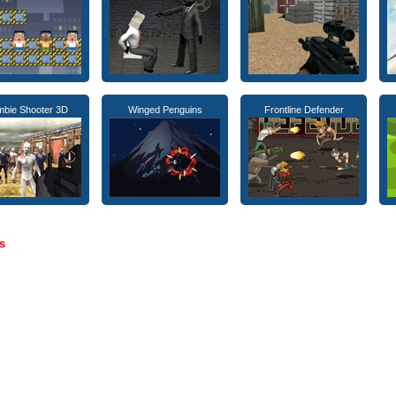
bie Shooter 3D
Winged Penguins
Frontline Defender
s