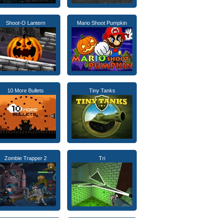
Shoot-O Lantern
Mario Shoot Pumpkin
10 More Bullets
Tiny Tanks
Zombie Trapper 2
Tri