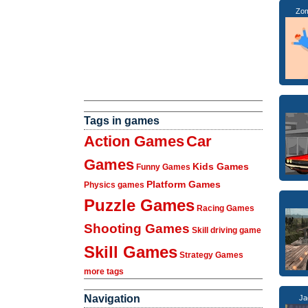
Zom
Tags in games
Action Games
Car
Games
Kids Games
Funny Games
Platform Games
Physics games
Puzzle Games
Racing Games
Shooting Games
Skill driving game
Skill Games
Strategy Games
more tags
Navigation
Ja