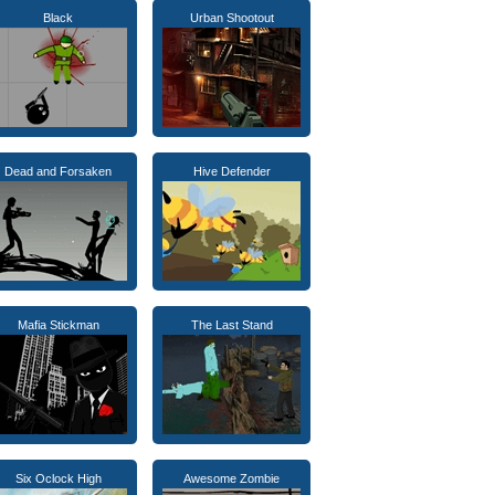
Black
Urban Shootout
Dead and Forsaken
Hive Defender
Mafia Stickman
The Last Stand
Six Oclock High
Awesome Zombie