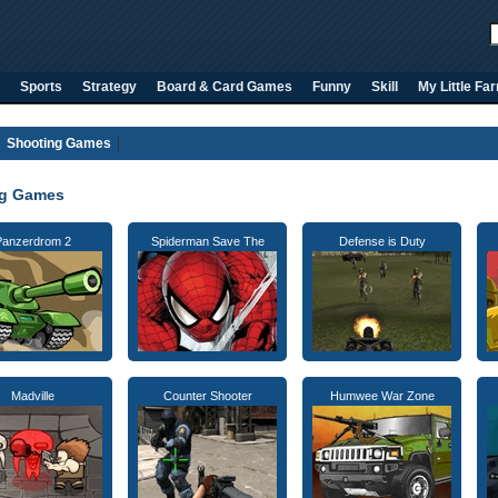
Sports
Strategy
Board & Card Games
Funny
Skill
My Little Fa
Shooting Games
ng Games
Panzerdrom 2
Spiderman Save The
Defense is Duty
Madville
Counter Shooter
Humwee War Zone