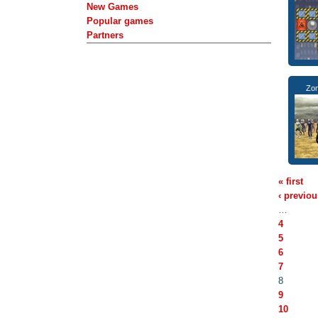
New Games
Popular games
Partners
Zom
« first
‹ previou
…
4
5
6
7
8
9
10