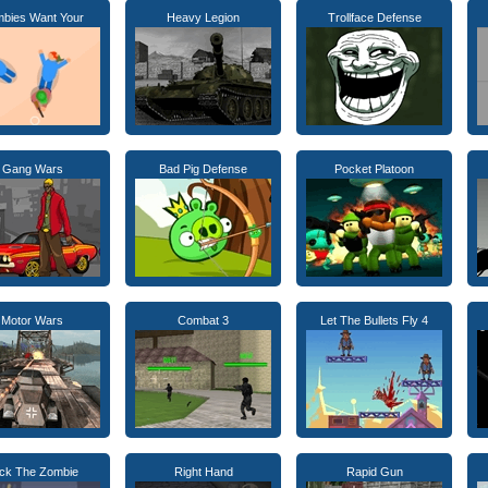
bies Want Your
Heavy Legion
Trollface Defense
Gang Wars
Bad Pig Defense
Pocket Platoon
Motor Wars
Combat 3
Let The Bullets Fly 4
ck The Zombie
Right Hand
Rapid Gun