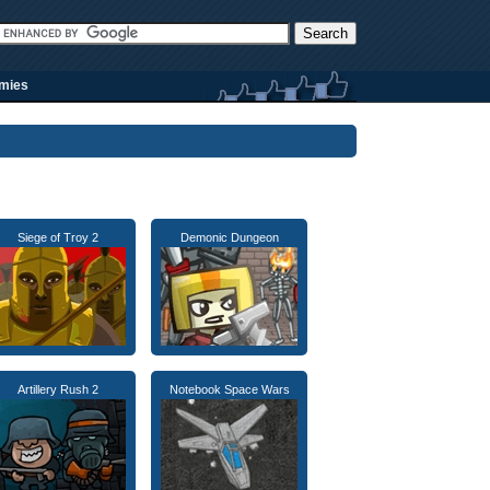
rmies
Siege of Troy 2
Demonic Dungeon
Artillery Rush 2
Notebook Space Wars