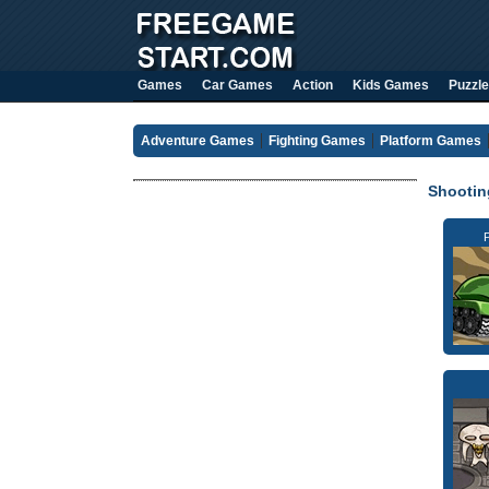
Games
Car Games
Action
Kids Games
Puzzle
Adventure Games
Fighting Games
Platform Games
Shooti