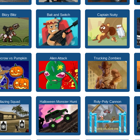
Bitzy Blitz
Bait and Switch
Captain Nutty
ecrow vs Pumpkin
Alien Attack
Trucking Zombies
Blazing Squad
Halloween Monster Hunt
Roly-Poly Cannon