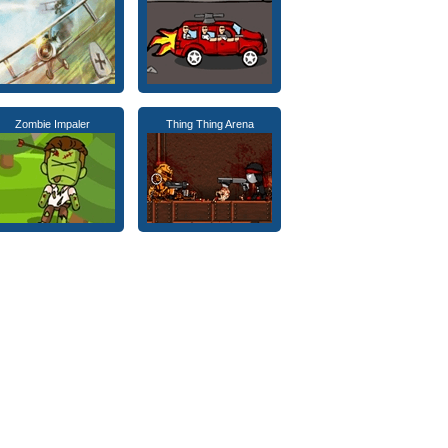
Zombie Impaler
Thing Thing Arena