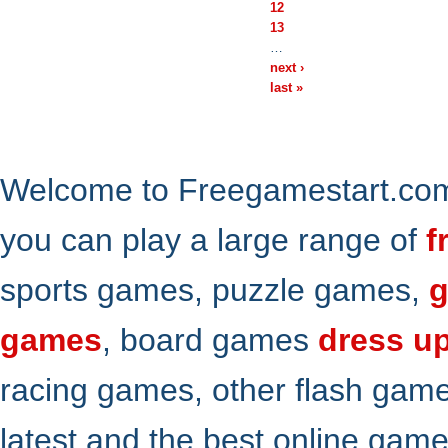
12
13
…
next ›
last »
Welcome to Freegamestart.com,
you can play a large range of
f
sports games, puzzle games,
g
games
, board games
dress u
racing games, other flash gam
latest and the best online gam