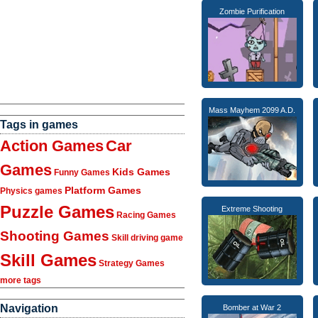
Zombie Purification
Mass Mayhem 2099 A.D.
Tags in games
Action Games
Car
Games
Kids Games
Funny Games
Platform Games
Physics games
Puzzle Games
Extreme Shooting
Racing Games
Shooting Games
Skill driving game
Skill Games
Strategy Games
more tags
Navigation
Bomber at War 2