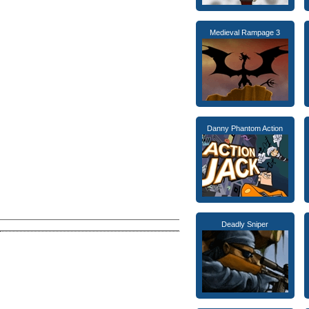
Medieval Rampage 3
Danny Phantom Action
Deadly Sniper