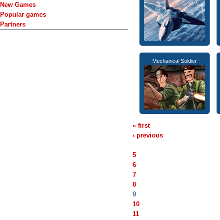
New Games
Popular games
Partners
Mechanical Soldier
« first
‹ previous
…
5
6
7
8
9
10
11