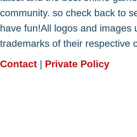
community. so check back to s
have fun!All logos and images 
trademarks of their respective
Contact
|
Private Policy