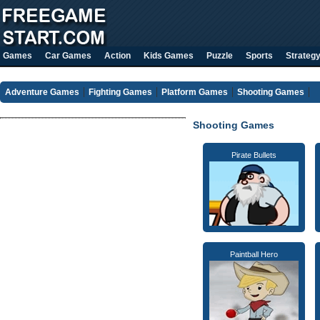
Games
Car Games
Action
Kids Games
Puzzle
Sports
Strateg
Adventure Games
Fighting Games
Platform Games
Shooting Games
Shooting Games
Pirate Bullets
Paintball Hero