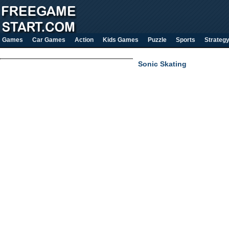
Games
Car Games
Action
Kids Games
Puzzle
Sports
Strateg
Sonic Skating