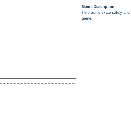
Game Description:
Help Sonic skate safely and r
game.