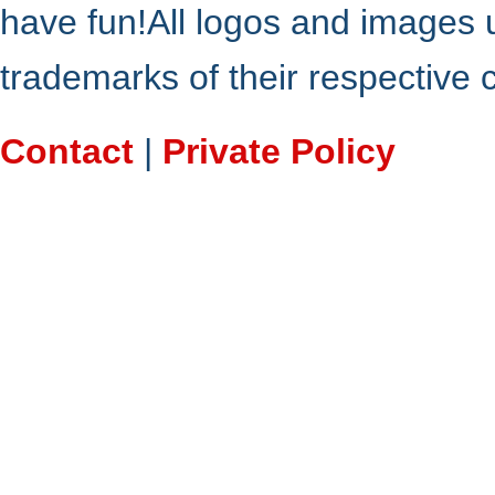
have fun!All logos and images 
trademarks of their respective
Contact
|
Private Policy