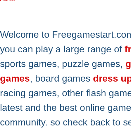
Welcome to Freegamestart.com,
you can play a large range of
f
sports games, puzzle games,
g
games
, board games
dress u
racing games, other flash gam
latest and the best online gam
community. so check back to s