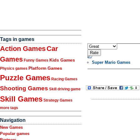
Tags in games
Action Games
Car
Games
Kids Games
Funny Games
Super Mario Games
Platform Games
Physics games
Puzzle Games
Racing Games
Shooting Games
Skill driving game
Skill Games
Strategy Games
more tags
Navigation
New Games
Popular games
Partners