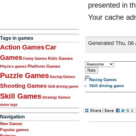
Tags in games
Action Games
Car
Games
Kids Games
Funny Games
Platform Games
Physics games
Puzzle Games
Racing Games
Racing Games
Shooting Games
Skill driving game
Skill driving game
Skill Games
Strategy Games
more tags
Navigation
New Games
Popular games
Partners