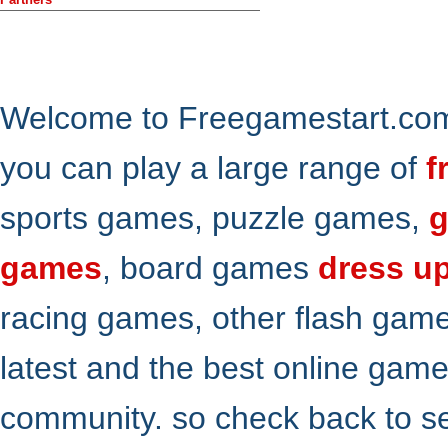
Welcome to Freegamestart.com,
you can play a large range of
f
sports games, puzzle games,
g
games
, board games
dress u
racing games, other flash gam
latest and the best online gam
community. so check back to s