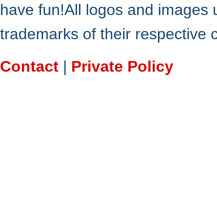
have fun!All logos and images 
trademarks of their respective
Contact
|
Private Policy