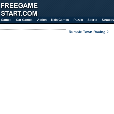
Games
Car Games
Action
Kids Games
Puzzle
Sports
Strateg
Rumble Town Racing 2