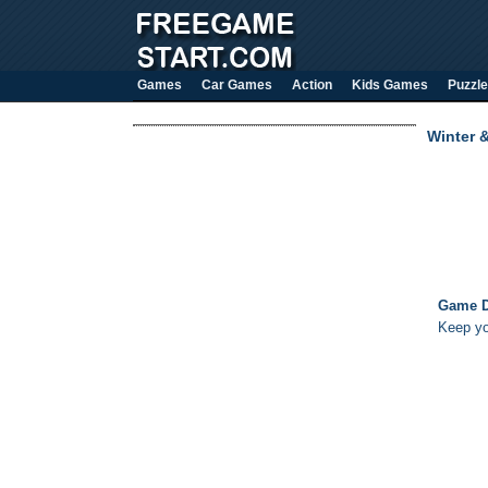
Games
Car Games
Action
Kids Games
Puzzle
Winter 
Game D
Keep yo