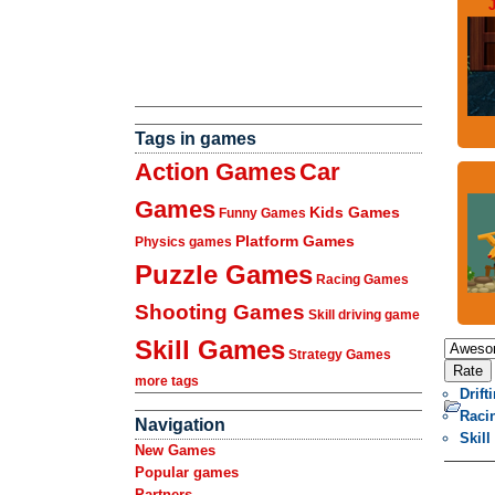
J
Tags in games
Action Games
Car
Games
Kids Games
Funny Games
Platform Games
Physics games
Puzzle Games
Racing Games
Shooting Games
Skill driving game
Skill Games
Strategy Games
more tags
Drif
Raci
Navigation
Skill
New Games
Popular games
Partners