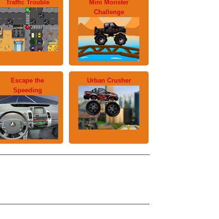
Traffic Trouble
Mini Monster
Challenge
Escape the
Urban Crusher
Speeding