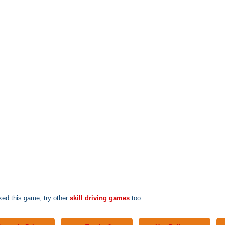
iked this game, try other
skill driving games
too: