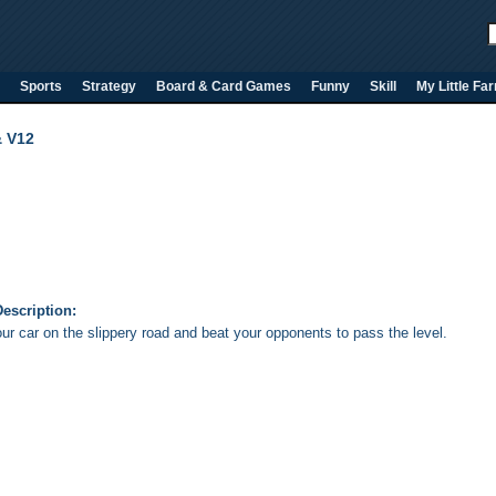
Sports
Strategy
Board & Card Games
Funny
Skill
My Little Fa
& V12
escription:
ur car on the slippery road and beat your opponents to pass the level.