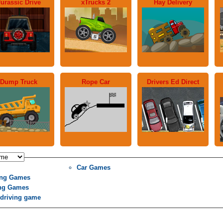
urassic Drive
xTrucks 2
Hay Delivery
Dump Truck
Rope Car
Drivers Ed Direct
Car Games
ting Games
ng Games
 driving game