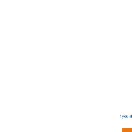
If you l