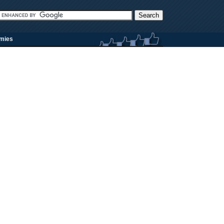
rmies