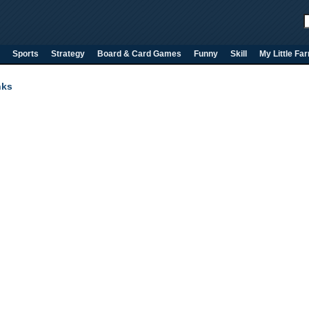
Sports
Strategy
Board & Card Games
Funny
Skill
My Little Fa
nks