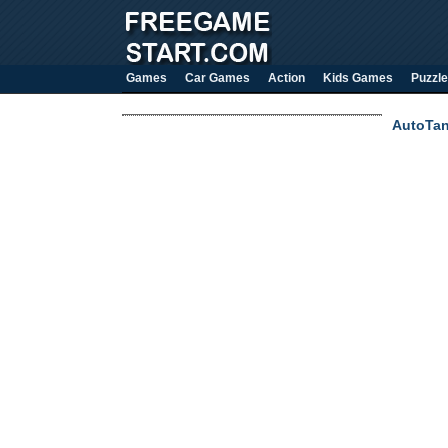
Games
Car Games
Action
Kids Games
Puzzle
AutoTa