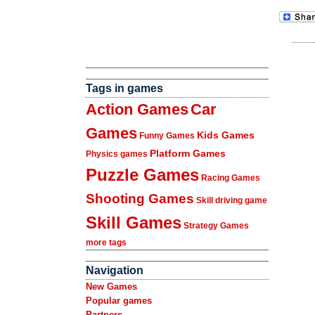
Tags in games
Action Games
Car
Games
Kids Games
Funny Games
Platform Games
Physics games
Puzzle Games
Racing Games
Shooting Games
Skill driving game
Skill Games
Strategy Games
more tags
Navigation
New Games
Popular games
Partners