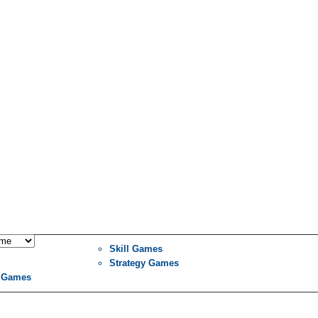
Skill Games
Strategy Games
 Games