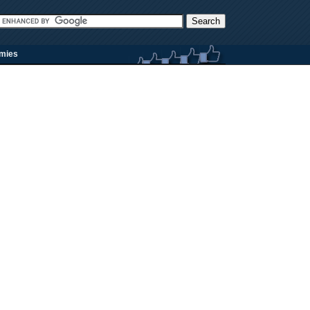
rmies