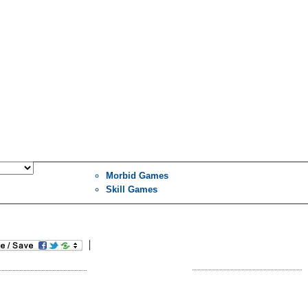
Morbid Games
Skill Games