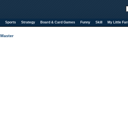
Sports
Strategy
Board & Card Games
Funny
Skill
My Little Fa
 Master