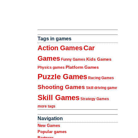
Tags in games
Action Games
Car
Games
Kids Games
Funny Games
Platform Games
Physics games
Puzzle Games
Racing Games
Shooting Games
Skill driving game
Skill Games
Strategy Games
more tags
Navigation
New Games
Popular games
Partners