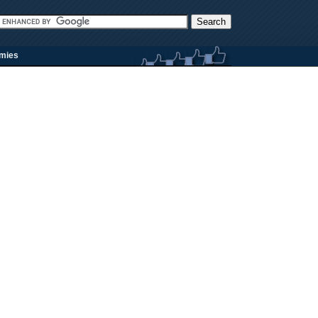
rmies