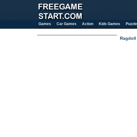
Games
Car Games
Action
Kids Games
Puzzle
Ragdoll