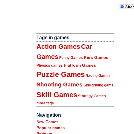
Tags in games
Action Games
Car
Games
Kids Games
Funny Games
Platform Games
Physics games
Puzzle Games
Racing Games
Shooting Games
Skill driving game
Skill Games
Strategy Games
more tags
Navigation
New Games
Popular games
Partners