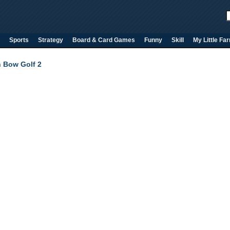
Sports
Strategy
Board & Card Games
Funny
Skill
My Little Fa
h Bow Golf 2