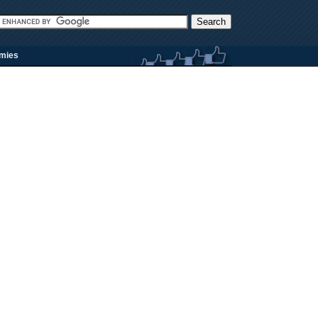
rmies