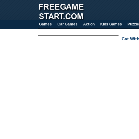
Games
Car Games
Action
Kids Games
Puzzle
Cat Wit