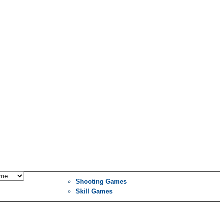
Shooting Games
Skill Games