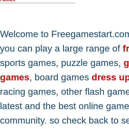
Welcome to Freegamestart.com,
you can play a large range of
f
sports games, puzzle games,
g
games
, board games
dress u
racing games, other flash gam
latest and the best online gam
community. so check back to s