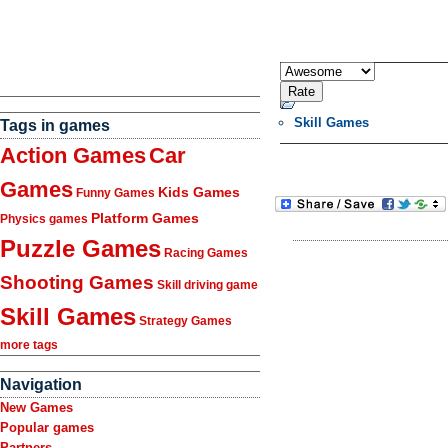
Skill Games
Tags in games
Action Games
Car
Games
Kids Games
Funny Games
Platform Games
Physics games
Puzzle Games
Racing Games
Shooting Games
Skill driving game
Skill Games
Strategy Games
more tags
Navigation
New Games
Popular games
Partners