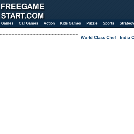
Games
Car Games
Action
Kids Games
Puzzle
Sports
Strateg
World Class Chef - India