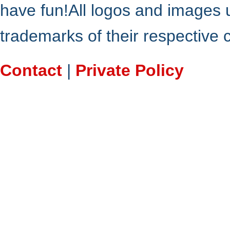
have fun!All logos and images 
trademarks of their respective
Contact
|
Private Policy