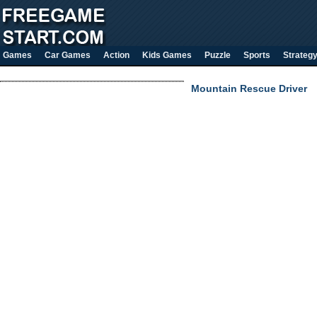
Games
Car Games
Action
Kids Games
Puzzle
Sports
Strateg
Mountain Rescue Driver