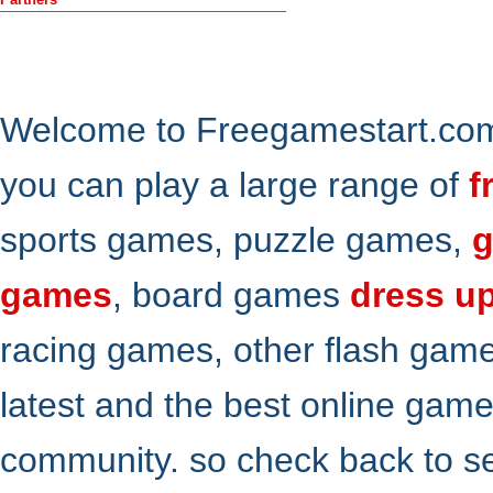
Welcome to Freegamestart.com,
you can play a large range of
f
sports games, puzzle games,
g
games
, board games
dress u
racing games, other flash gam
latest and the best online gam
community. so check back to s