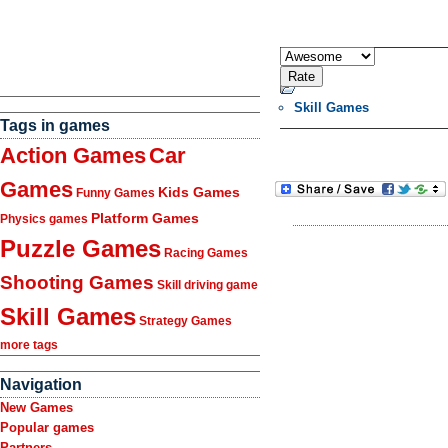
Skill Games
Tags in games
Action Games
Car
Games
Kids Games
Funny Games
Platform Games
Physics games
Puzzle Games
Racing Games
Shooting Games
Skill driving game
Skill Games
Strategy Games
more tags
Navigation
New Games
Popular games
Partners