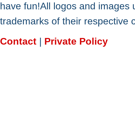
have fun!All logos and images 
trademarks of their respective
Contact
|
Private Policy