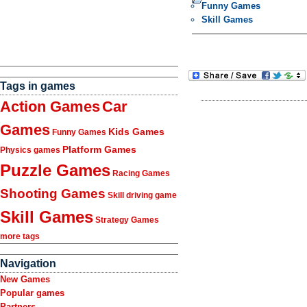
Funny Games
Skill Games
Tags in games
Action Games
Car
Games
Kids Games
Funny Games
Platform Games
Physics games
Puzzle Games
Racing Games
Shooting Games
Skill driving game
Skill Games
Strategy Games
more tags
Navigation
New Games
Popular games
Partners