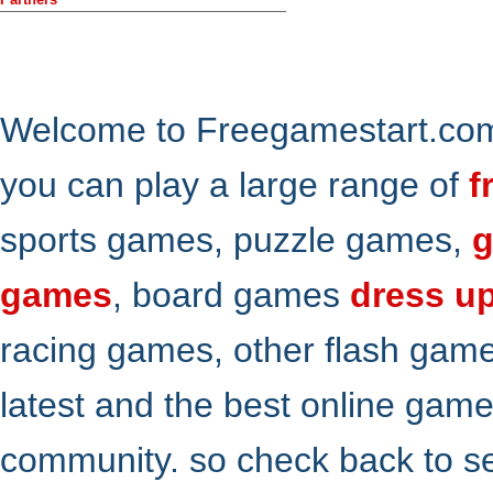
Welcome to Freegamestart.com,
you can play a large range of
f
sports games, puzzle games,
g
games
, board games
dress u
racing games, other flash gam
latest and the best online gam
community. so check back to s