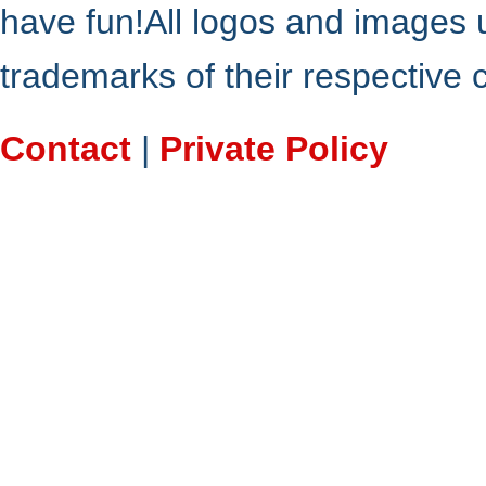
have fun!All logos and images 
trademarks of their respective
Contact
|
Private Policy