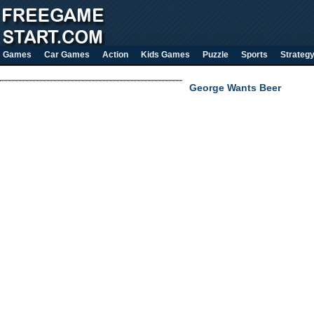
Games
Car Games
Action
Kids Games
Puzzle
Sports
Strateg
George Wants Beer