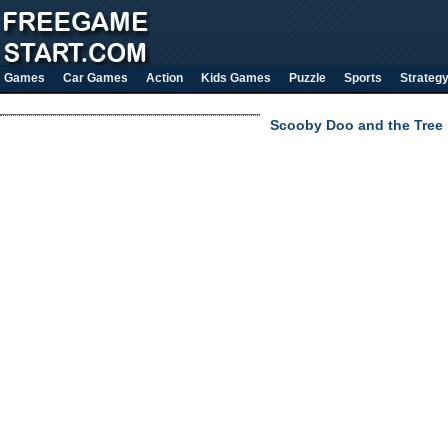
Games
Car Games
Action
Kids Games
Puzzle
Sports
Strateg
Scooby Doo and the Tree