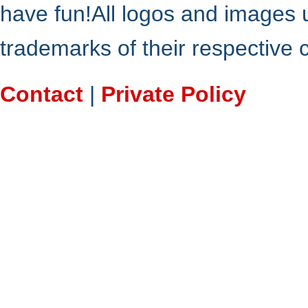
have fun!All logos and images 
trademarks of their respective
Contact
|
Private Policy