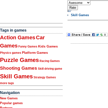
Skill Games
Tags in games
Action Games
Car
Games
Kids Games
Funny Games
Platform Games
Physics games
Puzzle Games
Racing Games
Shooting Games
Skill driving game
Skill Games
Strategy Games
more tags
Navigation
New Games
Popular games
Partners