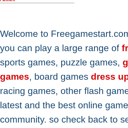
Welcome to Freegamestart.com,
you can play a large range of
f
sports games, puzzle games,
g
games
, board games
dress u
racing games, other flash gam
latest and the best online gam
community. so check back to s