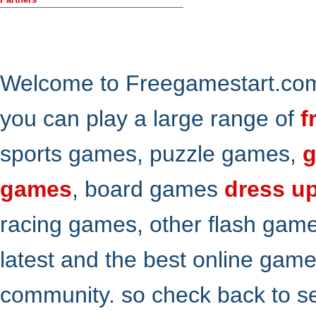
Welcome to Freegamestart.com,
you can play a large range of
f
sports games, puzzle games,
g
games
, board games
dress u
racing games, other flash gam
latest and the best online gam
community. so check back to s