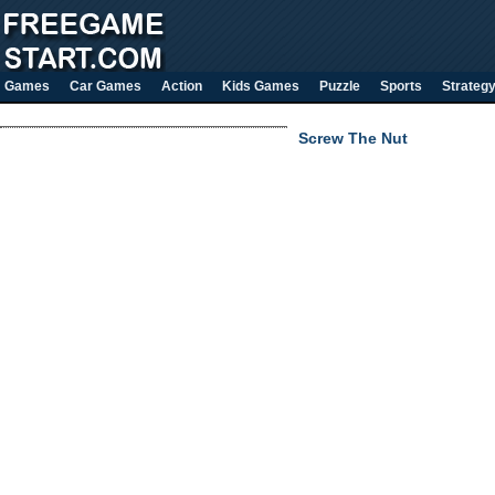
Games
Car Games
Action
Kids Games
Puzzle
Sports
Strateg
Screw The Nut