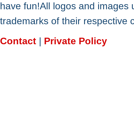
have fun!All logos and images 
trademarks of their respective
Contact
|
Private Policy