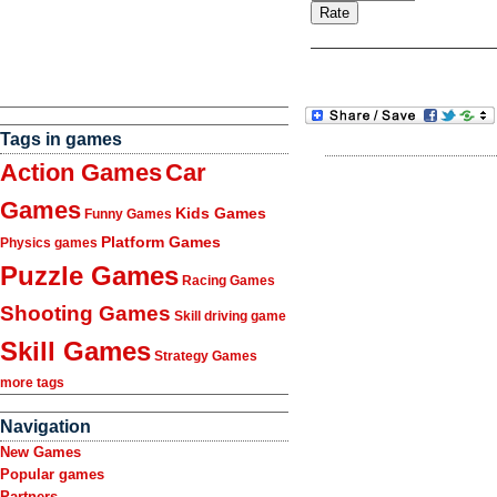
Tags in games
Action Games
Car
Games
Kids Games
Funny Games
Platform Games
Physics games
Puzzle Games
Racing Games
Shooting Games
Skill driving game
Skill Games
Strategy Games
more tags
Navigation
New Games
Popular games
Partners