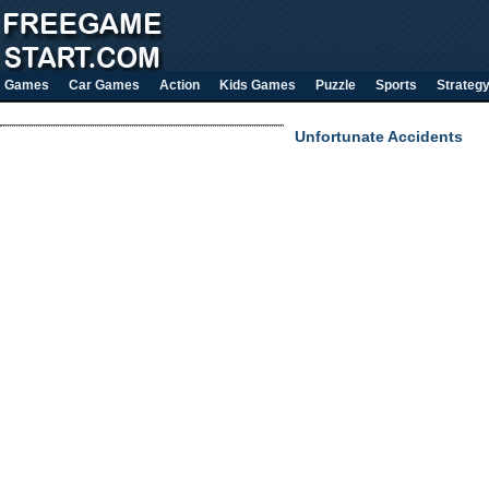
Games
Car Games
Action
Kids Games
Puzzle
Sports
Strateg
Unfortunate Accidents