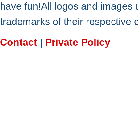
have fun!All logos and images 
trademarks of their respective
Contact
|
Private Policy