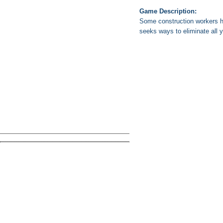
Game Description:
Some construction workers ha
seeks ways to eliminate all 