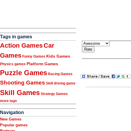
Tags in games
Action Games
Car
Games
Kids Games
Funny Games
Platform Games
Physics games
Puzzle Games
Racing Games
Shooting Games
Skill driving game
Skill Games
Strategy Games
more tags
Navigation
New Games
Popular games
Partners