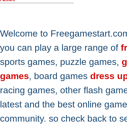
Welcome to Freegamestart.com,
you can play a large range of
f
sports games, puzzle games,
g
games
, board games
dress u
racing games, other flash gam
latest and the best online gam
community. so check back to s