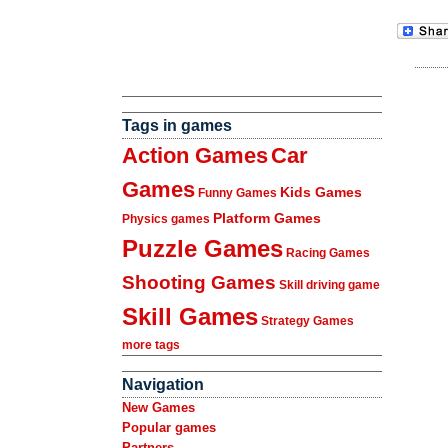
Tags in games
Action Games
Car
Games
Kids Games
Funny Games
Platform Games
Physics games
Puzzle Games
Racing Games
Shooting Games
Skill driving game
Skill Games
Strategy Games
more tags
Navigation
New Games
Popular games
Partners