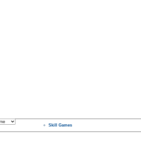
Skill Games