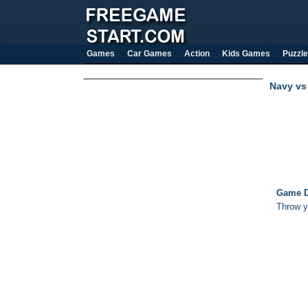
Games
Car Games
Action
Kids Games
Puzzle
Navy vs
Game D
Throw yo