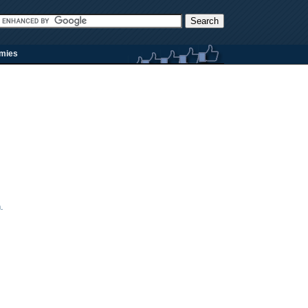
rmies
.