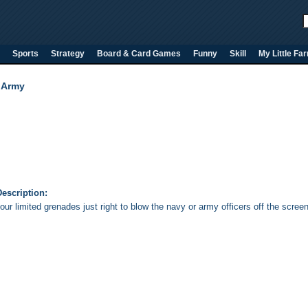
Sports
Strategy
Board & Card Games
Funny
Skill
My Little Fa
 Army
escription:
ur limited grenades just right to blow the navy or army officers off the screen