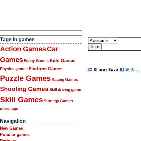
Tags in games
Action Games
Car
Games
Kids Games
Funny Games
Platform Games
Physics games
Puzzle Games
Racing Games
Shooting Games
Skill driving game
Skill Games
Strategy Games
more tags
Navigation
New Games
Popular games
Partners