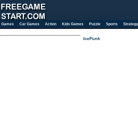
Games
Car Games
Action
Kids Games
Puzzle
Sports
Strateg
IcePunk