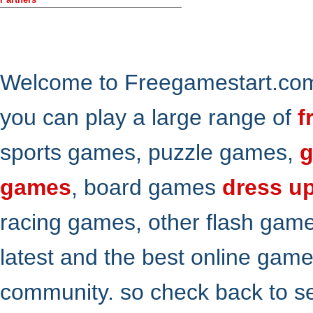
Welcome to Freegamestart.com,
you can play a large range of
f
sports games, puzzle games,
g
games
, board games
dress u
racing games, other flash gam
latest and the best online gam
community. so check back to s