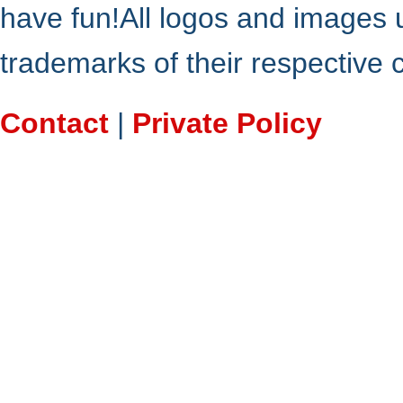
have fun!All logos and images 
trademarks of their respective
Contact
|
Private Policy