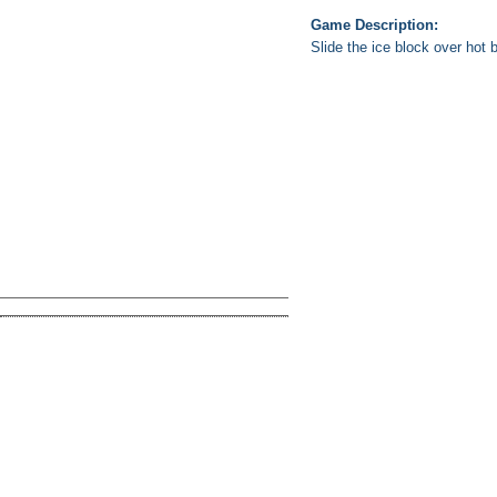
Game Description:
Slide the ice block over hot 