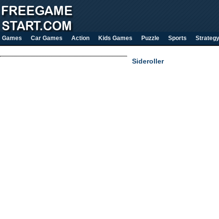
Games
Car Games
Action
Kids Games
Puzzle
Sports
Strateg
Sideroller