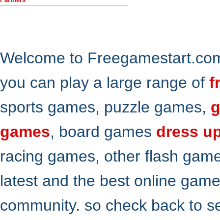
Welcome to Freegamestart.com,
you can play a large range of
f
sports games, puzzle games,
g
games
, board games
dress u
racing games, other flash gam
latest and the best online gam
community. so check back to s