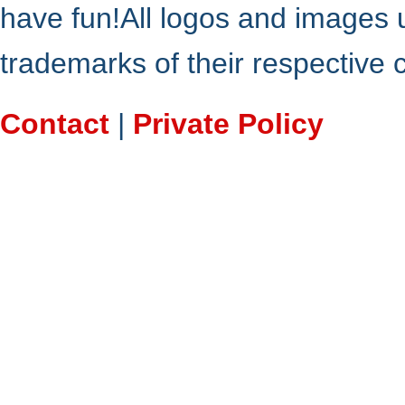
have fun!All logos and images 
trademarks of their respective
Contact
|
Private Policy