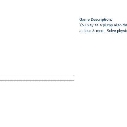
Game Description:
You play as a plump alien tha
a cloud & more. Solve physi