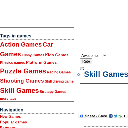
Tags in games
Action Games
Car
Games
Kids Games
Funny Games
Platform Games
Physics games
Puzzle Games
Skill Game
Racing Games
Shooting Games
Skill driving game
Skill Games
Strategy Games
more tags
Navigation
New Games
Popular games
Partners