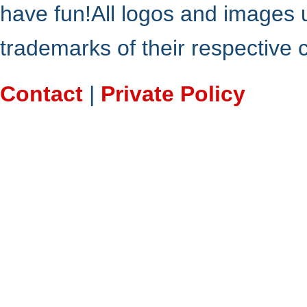
have fun!All logos and images 
trademarks of their respective
Contact
|
Private Policy