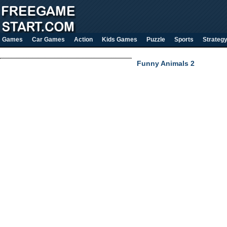
Games
Car Games
Action
Kids Games
Puzzle
Sports
Strateg
Funny Animals 2