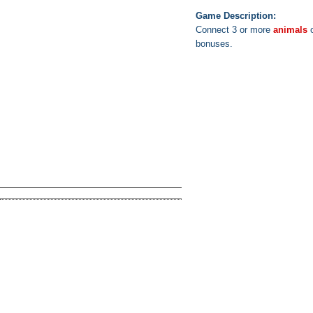
Game Description:
Connect 3 or more
animals
o
bonuses.