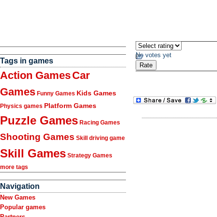
No votes yet
Tags in games
Action Games
Car
Games
Kids Games
Funny Games
Platform Games
Physics games
Puzzle Games
Racing Games
Shooting Games
Skill driving game
Skill Games
Strategy Games
more tags
Navigation
New Games
Popular games
Partners