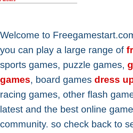
Welcome to Freegamestart.com,
you can play a large range of
f
sports games, puzzle games,
g
games
, board games
dress u
racing games, other flash gam
latest and the best online gam
community. so check back to s