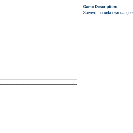
Game Description:
Survive the unknown dangers o