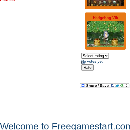
Hedgehog Vik
No votes yet
Welcome to Freegamestart.com,