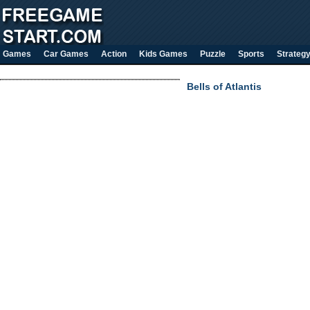
Games
Car Games
Action
Kids Games
Puzzle
Sports
Strateg
Bells of Atlantis