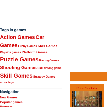
Tags in games
Action Games
Car
Games
Kids Games
Funny Games
Platform Games
Physics games
Puzzle Games
Racing Games
Shooting Games
Skill driving game
Skill Games
Strategy Games
more tags
Robo Sockets
Navigation
New Games
Popular games
Partners