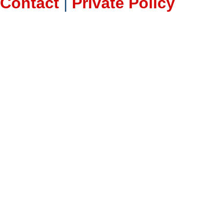
Contact
|
Private Policy