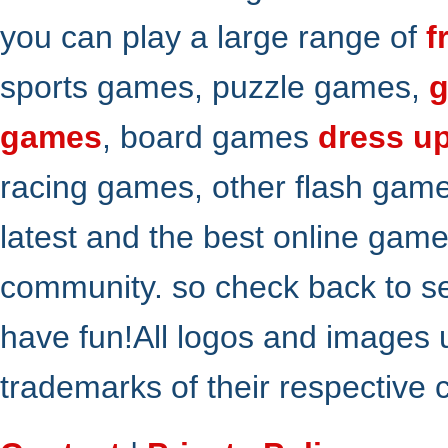
you can play a large range of
f
sports games, puzzle games,
g
games
, board games
dress u
racing games, other flash gam
latest and the best online gam
community. so check back to s
have fun!All logos and images 
trademarks of their respective