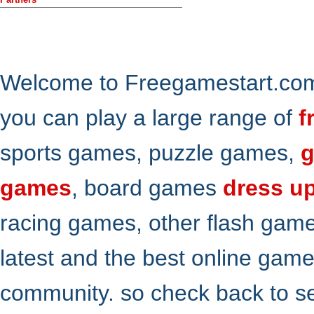
Welcome to Freegamestart.com,
you can play a large range of
f
sports games, puzzle games,
g
games
, board games
dress u
racing games, other flash gam
latest and the best online gam
community. so check back to s