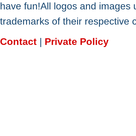
have fun!All logos and images 
trademarks of their respective
Contact
|
Private Policy