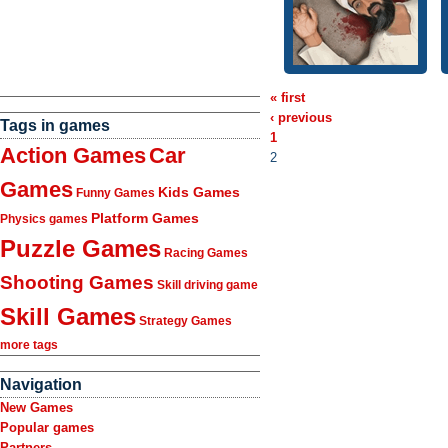
« first
‹ previous
Tags in games
1
Action Games
Car
2
Games
Kids Games
Funny Games
Platform Games
Physics games
Puzzle Games
Racing Games
Shooting Games
Skill driving game
Skill Games
Strategy Games
more tags
Navigation
New Games
Popular games
Partners