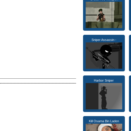
Sniper Assassin -
Harbor Sniper
Kill Osama Bin Laden