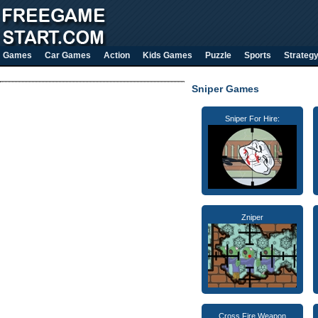
Games
Car Games
Action
Kids Games
Puzzle
Sports
Strateg
Sniper Games
Sniper For Hire:
Zniper
Cross Fire Weapon