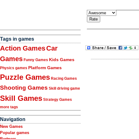
Tags in games
Action Games
Car
Games
Kids Games
Funny Games
Platform Games
Physics games
Puzzle Games
Racing Games
Shooting Games
Skill driving game
Skill Games
Strategy Games
more tags
Navigation
New Games
Popular games
Partners