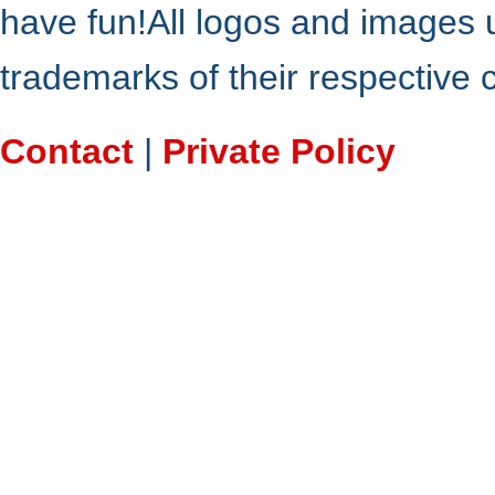
have fun!All logos and images 
trademarks of their respective
Contact
|
Private Policy