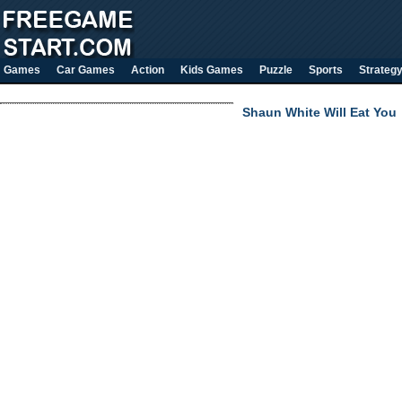
Games
Car Games
Action
Kids Games
Puzzle
Sports
Strateg
Shaun White Will Eat You