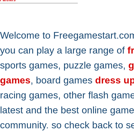
Welcome to Freegamestart.com,
you can play a large range of
f
sports games, puzzle games,
g
games
, board games
dress u
racing games, other flash gam
latest and the best online gam
community. so check back to s