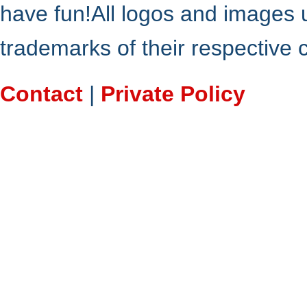
have fun!All logos and images 
trademarks of their respective
Contact
|
Private Policy