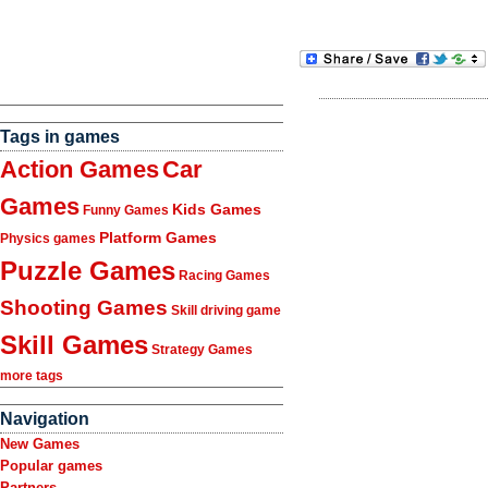
Tags in games
Action Games
Car
Games
Kids Games
Funny Games
Platform Games
Physics games
Puzzle Games
Racing Games
Shooting Games
Skill driving game
Skill Games
Strategy Games
more tags
Navigation
New Games
Popular games
Partners