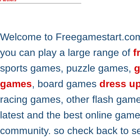
Welcome to Freegamestart.com,
you can play a large range of
f
sports games, puzzle games,
g
games
, board games
dress u
racing games, other flash gam
latest and the best online gam
community. so check back to s