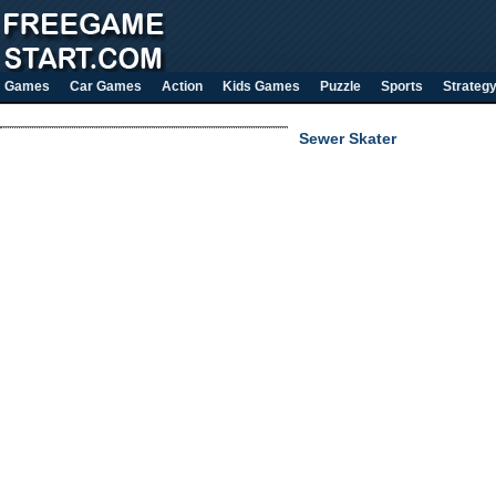
Games
Car Games
Action
Kids Games
Puzzle
Sports
Strateg
Sewer Skater