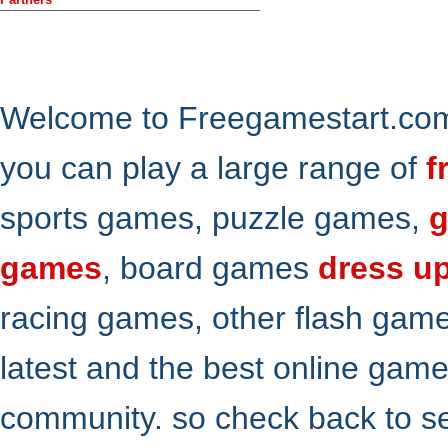
Welcome to Freegamestart.com,
you can play a large range of
f
sports games, puzzle games,
g
games
, board games
dress u
racing games, other flash gam
latest and the best online gam
community. so check back to s