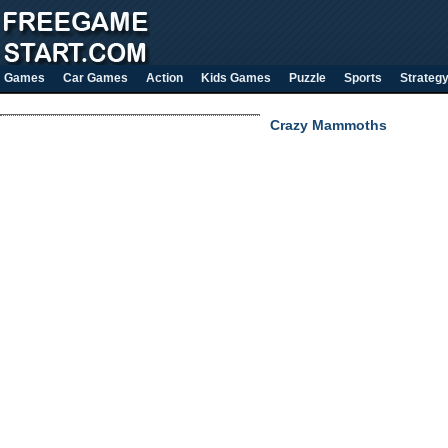
Games
Car Games
Action
Kids Games
Puzzle
Sports
Strateg
Crazy Mammoths