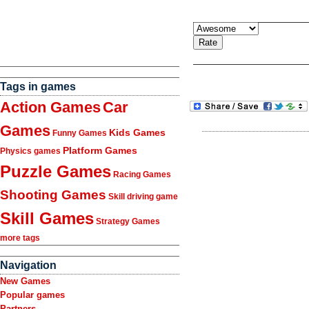
Tags in games
Action Games
Car
Games
Kids Games
Funny Games
Platform Games
Physics games
Puzzle Games
Racing Games
Shooting Games
Skill driving game
Skill Games
Strategy Games
more tags
Navigation
New Games
Popular games
Partners