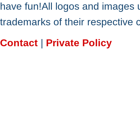
have fun!All logos and images 
trademarks of their respective
Contact
|
Private Policy