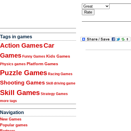
Tags in games
Action Games
Car
Games
Kids Games
Funny Games
Platform Games
Physics games
Puzzle Games
Racing Games
Shooting Games
Skill driving game
Skill Games
Strategy Games
more tags
Navigation
New Games
Popular games
Partners