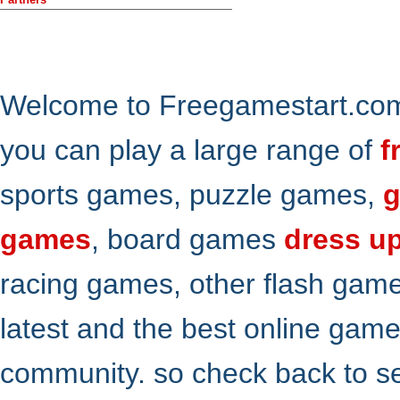
Welcome to Freegamestart.com,
you can play a large range of
f
sports games, puzzle games,
g
games
, board games
dress u
racing games, other flash gam
latest and the best online gam
community. so check back to s