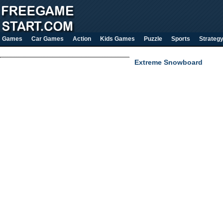
Games
Car Games
Action
Kids Games
Puzzle
Sports
Strateg
Extreme Snowboard