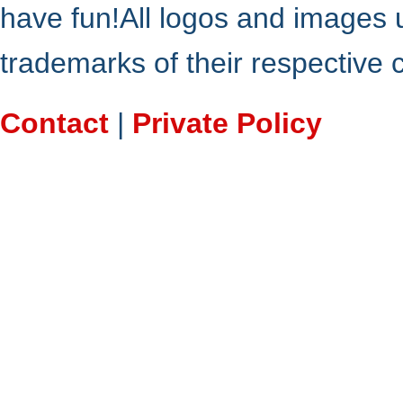
have fun!All logos and images 
trademarks of their respective
Contact
|
Private Policy