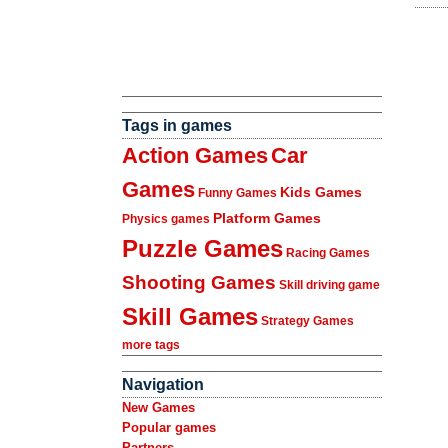
Tags in games
Action Games
Car
Games
Kids Games
Funny Games
Platform Games
Physics games
Puzzle Games
Racing Games
Shooting Games
Skill driving game
Skill Games
Strategy Games
more tags
Navigation
New Games
Popular games
Partners