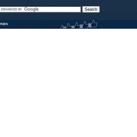
rmies