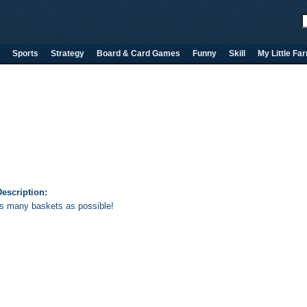
Sports
Strategy
Board & Card Games
Funny
Skill
My Little Fa
escription:
s many baskets as possible!