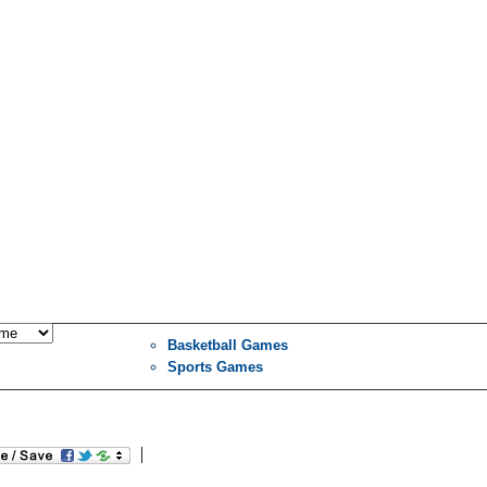
Basketball Games
Sports Games