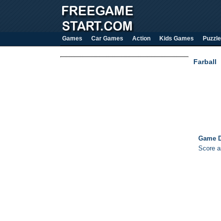
Games
Car Games
Action
Kids Games
Puzzle
Farball
Game D
Score a