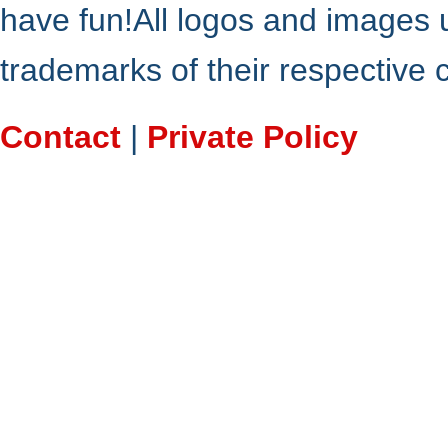
have fun!All logos and images 
trademarks of their respective
Contact
|
Private Policy