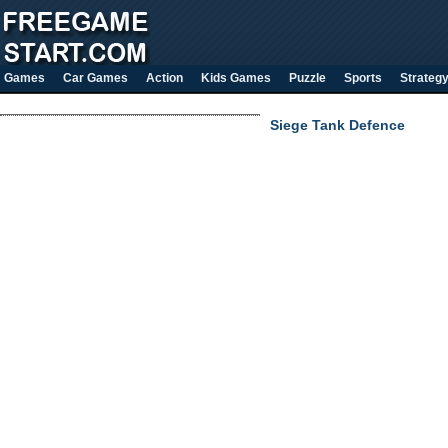
Games
Car Games
Action
Kids Games
Puzzle
Sports
Strateg
Siege Tank Defence