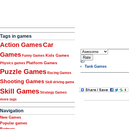
Tags in games
Action Games
Car
Games
Kids Games
Funny Games
Platform Games
Physics games
Tank Games
Puzzle Games
Racing Games
Shooting Games
Skill driving game
Skill Games
Strategy Games
more tags
Navigation
New Games
Popular games
Partners