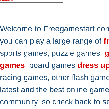
Welcome to Freegamestart.com,
you can play a large range of
f
sports games, puzzle games,
g
games
, board games
dress u
racing games, other flash gam
latest and the best online gam
community. so check back to s