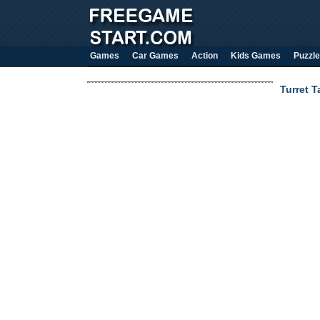
Games
Car Games
Action
Kids Games
Puzzle
Turret 