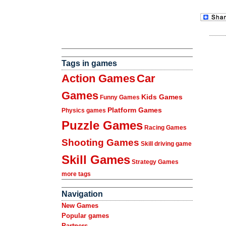
Tags in games
Action Games
Car
Games
Kids Games
Funny Games
Platform Games
Physics games
Puzzle Games
Racing Games
Shooting Games
Skill driving game
Skill Games
Strategy Games
more tags
Navigation
New Games
Popular games
Partners