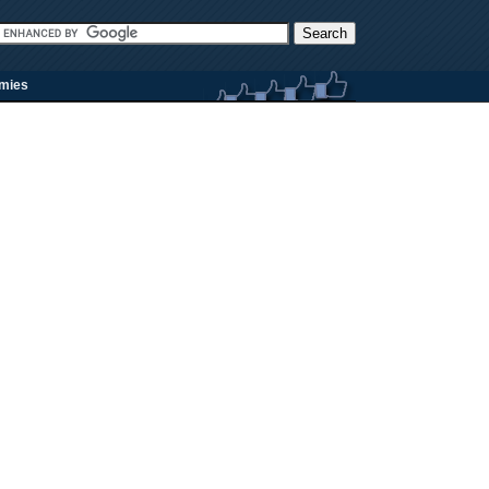
rmies