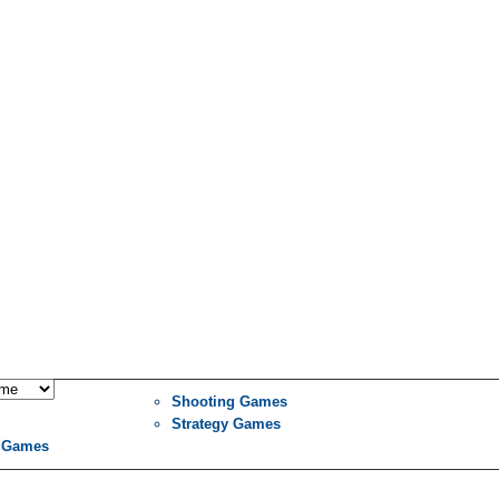
Shooting Games
Strategy Games
 Games