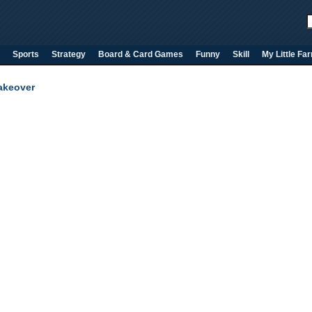
Sports
Strategy
Board & Card Games
Funny
Skill
My Little Fa
Takeover