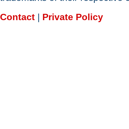
Contact
|
Private Policy