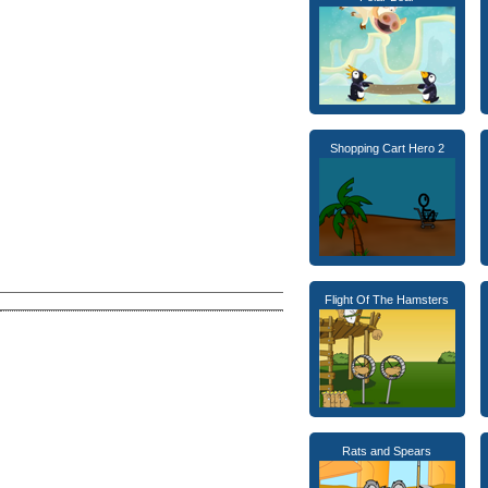
Shopping Cart Hero 2
Flight Of The Hamsters
Rats and Spears