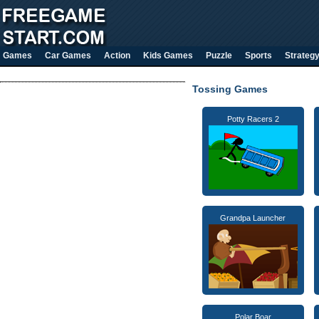
Games
Car Games
Action
Kids Games
Puzzle
Sports
Strateg
Tossing Games
Potty Racers 2
Grandpa Launcher
Polar Boar