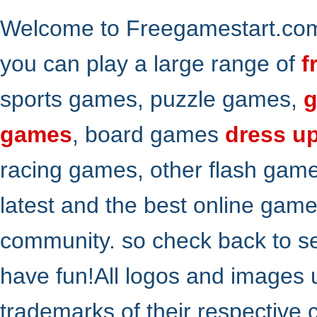
Welcome to Freegamestart.com,
you can play a large range of
f
sports games, puzzle games,
g
games
, board games
dress u
racing games, other flash gam
latest and the best online gam
community. so check back to s
have fun!All logos and images 
trademarks of their respective