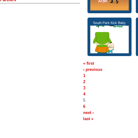
South Park Kick Baby
« first
‹ previous
1
2
3
4
5
6
next ›
last »