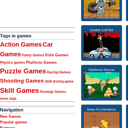
Zombie Golf Riot
Tags in games
Action Games
Car
Games
Kids Games
Funny Games
Platform Games
Physics games
Puzzle Games
Rainforest Rescue
Racing Games
Shooting Games
Skill driving game
Skill Games
Strategy Games
more tags
Navigation
Swine Flu Hamdemic
New Games
Popular games
Partners