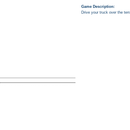
Game Description:
Drive your truck over the te