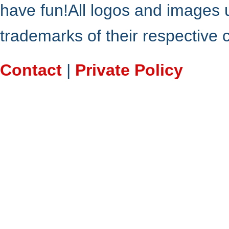
have fun!All logos and images 
trademarks of their respective
Contact
|
Private Policy