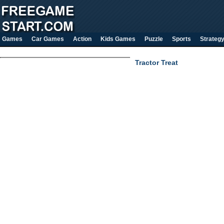
Games
Car Games
Action
Kids Games
Puzzle
Sports
Strateg
Tractor Treat