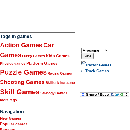
Tags in games
Action Games
Car
Games
Kids Games
Funny Games
Platform Games
Physics games
Tractor Games
Puzzle Games
Truck Games
Racing Games
Shooting Games
Skill driving game
Skill Games
Strategy Games
more tags
Navigation
New Games
Popular games
Partners