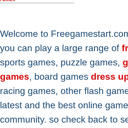
Welcome to Freegamestart.com,
you can play a large range of
f
sports games, puzzle games,
g
games
, board games
dress u
racing games, other flash gam
latest and the best online gam
community. so check back to s