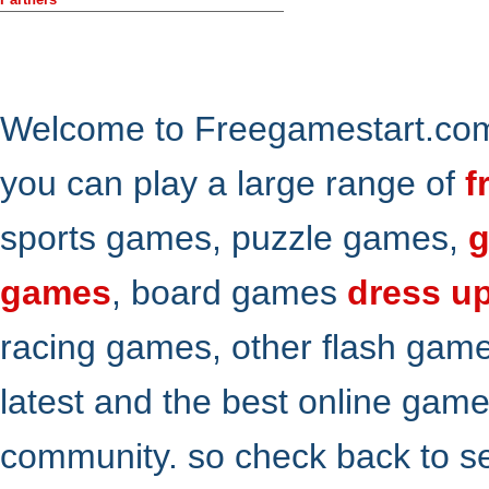
Welcome to Freegamestart.com,
you can play a large range of
f
sports games, puzzle games,
g
games
, board games
dress u
racing games, other flash gam
latest and the best online gam
community. so check back to s