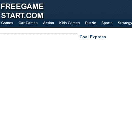
Games
Car Games
Action
Kids Games
Puzzle
Sports
Strateg
Coal Express