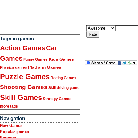
Tags in games
Action Games
Car
Games
Kids Games
Funny Games
Platform Games
Physics games
Puzzle Games
Racing Games
Shooting Games
Skill driving game
Skill Games
Strategy Games
more tags
Navigation
New Games
Popular games
Partners