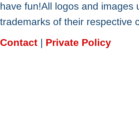
have fun!All logos and images 
trademarks of their respective
Contact
|
Private Policy