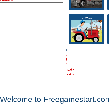
Red Wagon
1
2
3
4
next ›
last »
Welcome to Freegamestart.com,