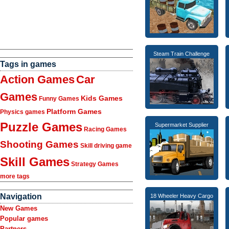
Steam Train Challenge
Tags in games
Action Games
Car
Games
Kids Games
Funny Games
Platform Games
Physics games
Puzzle Games
Supermarket Supplier
Racing Games
Shooting Games
Skill driving game
Skill Games
Strategy Games
more tags
Navigation
18 Wheeler Heavy Cargo
New Games
Popular games
Partners