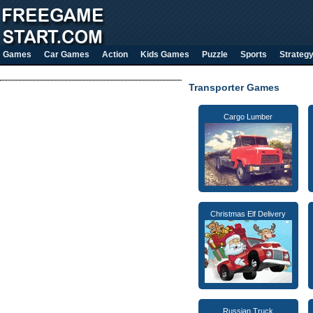
Games
Car Games
Action
Kids Games
Puzzle
Sports
Strateg
Transporter Games
Cargo Lumber
Christmas Elf Delivery
Russian Truck