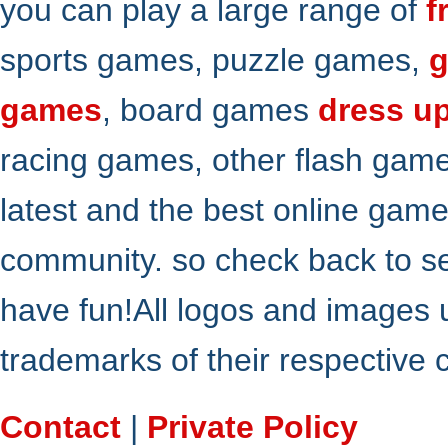
you can play a large range of
f
sports games, puzzle games,
g
games
, board games
dress u
racing games, other flash gam
latest and the best online gam
community. so check back to s
have fun!All logos and images 
trademarks of their respective
Contact
|
Private Policy