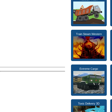
Train Steam Western
Extreme Cargo
Toxic Delivery 3D