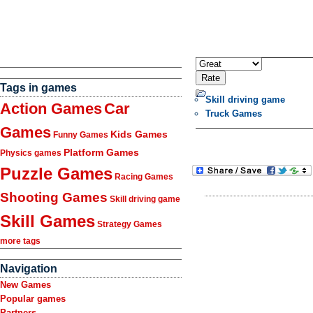
Tags in games
Skill driving game
Action Games
Car
Truck Games
Games
Kids Games
Funny Games
Platform Games
Physics games
Puzzle Games
Racing Games
Shooting Games
Skill driving game
Skill Games
Strategy Games
more tags
Navigation
New Games
Popular games
Partners