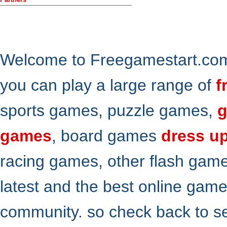
Welcome to Freegamestart.com,
you can play a large range of
f
sports games, puzzle games,
g
games
, board games
dress u
racing games, other flash gam
latest and the best online gam
community. so check back to s