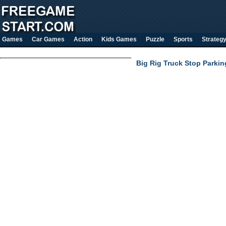
Games
Car Games
Action
Kids Games
Puzzle
Sports
Strateg
Big Rig Truck Stop Parkin