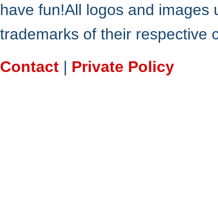
have fun!All logos and images 
trademarks of their respective
Contact
|
Private Policy