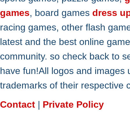
games
, board games
dress u
racing games, other flash gam
latest and the best online gam
community. so check back to s
have fun!All logos and images 
trademarks of their respective
Contact
|
Private Policy