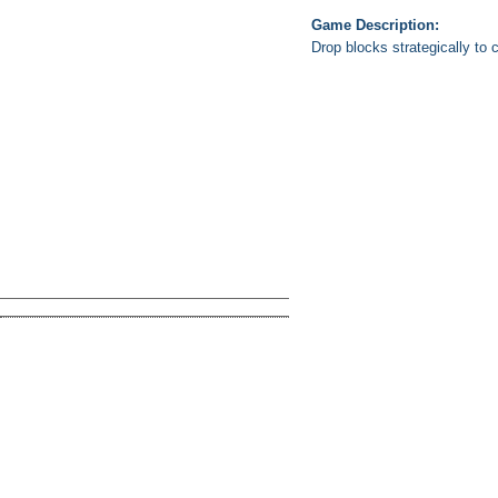
Game Description:
Drop blocks strategically to 