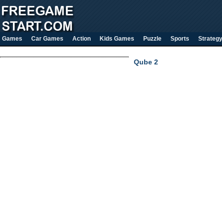
Games
Car Games
Action
Kids Games
Puzzle
Sports
Strateg
Qube 2