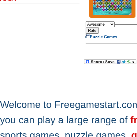
Puzzle Games
Welcome to Freegamestart.com,
you can play a large range of
f
sports games, puzzle games,
g