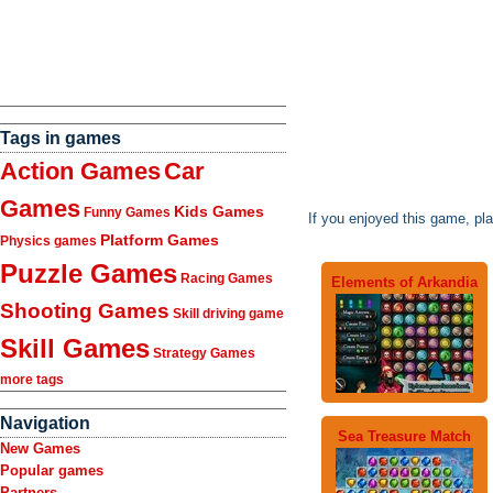
Tags in games
Action Games
Car
Games
Kids Games
Funny Games
If you enjoyed this game, pl
Platform Games
Physics games
Puzzle Games
Racing Games
Elements of Arkandia
Shooting Games
Skill driving game
Skill Games
Strategy Games
more tags
Navigation
Sea Treasure Match
New Games
Popular games
Partners