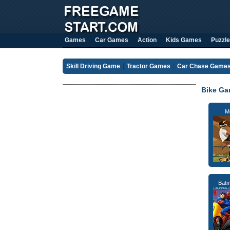
Games
Car Games
Action
Kids Games
Puzzle
Skill Driving Game
Tractor Games
Car Chase Game
Bike G
M
Bat