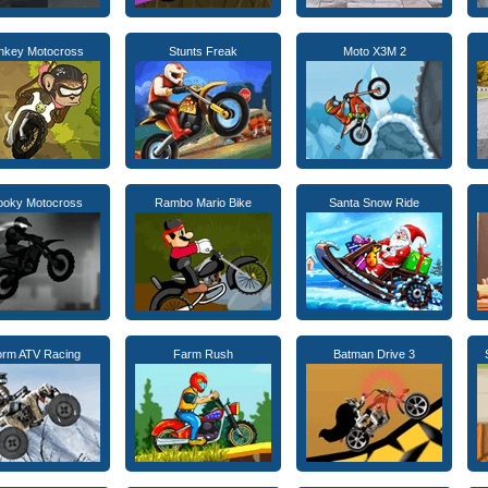
nkey Motocross
Stunts Freak
Moto X3M 2
ooky Motocross
Rambo Mario Bike
Santa Snow Ride
orm ATV Racing
Farm Rush
Batman Drive 3