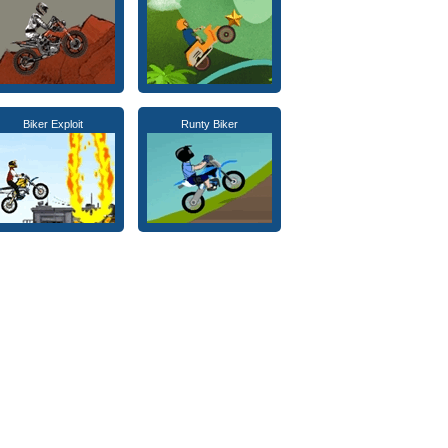
Biker Exploit
Runty Biker