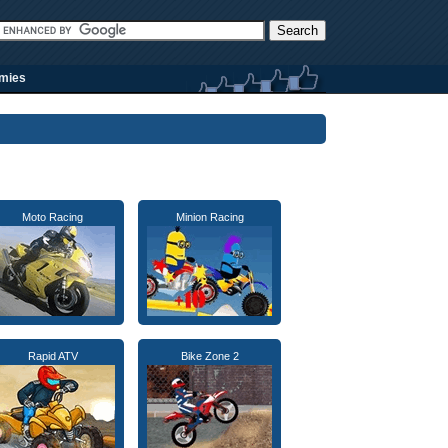
rmies
Moto Racing
Minion Racing
Rapid ATV
Bike Zone 2