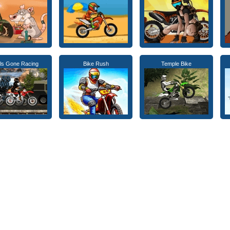
rls Gone Racing
Bike Rush
Temple Bike