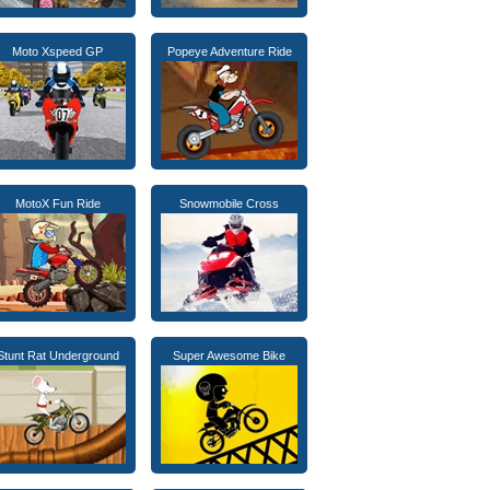
Moto Xspeed GP
Popeye Adventure Ride
MotoX Fun Ride
Snowmobile Cross
Stunt Rat Underground
Super Awesome Bike