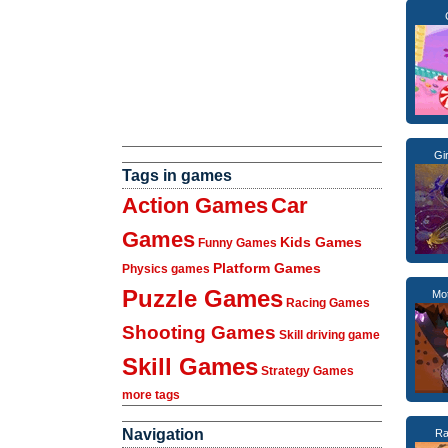
Gi
Tags in games
Action Games
Car
Games
Kids Games
Funny Games
Platform Games
Physics games
Puzzle Games
Mo
Racing Games
Shooting Games
Skill driving game
Skill Games
Strategy Games
more tags
Navigation
Ra