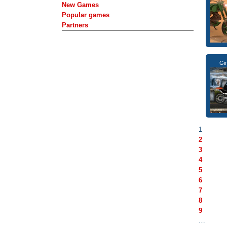
New Games
Popular games
Partners
Gi
1
2
3
4
5
6
7
8
9
…