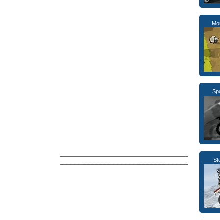
Mo
Sp
St