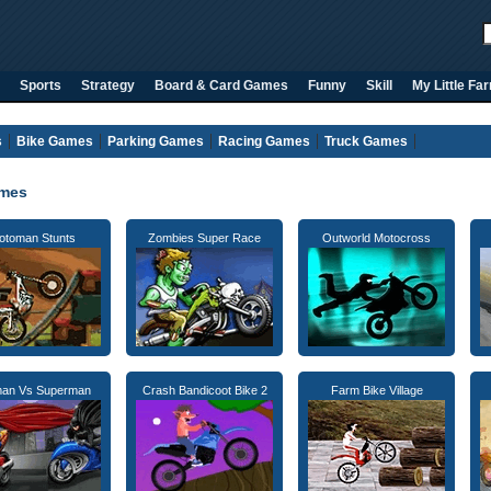
Sports
Strategy
Board & Card Games
Funny
Skill
My Little Fa
s
Bike Games
Parking Games
Racing Games
Truck Games
ames
otoman Stunts
Zombies Super Race
Outworld Motocross
man Vs Superman
Crash Bandicoot Bike 2
Farm Bike Village