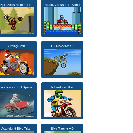
Epic Skills Motocross
Mario Across The World
Burning Path
TG Motocross 3
Bike Racing HD Space
Adventure Biker
Wasteland Bike Trial
Bike Racing HD