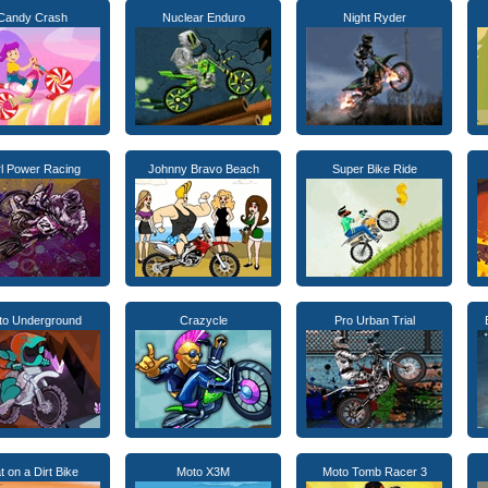
Candy Crash
Nuclear Enduro
Night Ryder
rl Power Racing
Johnny Bravo Beach
Super Bike Ride
to Underground
Crazycle
Pro Urban Trial
t on a Dirt Bike
Moto X3M
Moto Tomb Racer 3