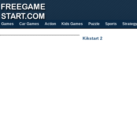
Games
Car Games
Action
Kids Games
Puzzle
Sports
Strateg
Kikstart 2