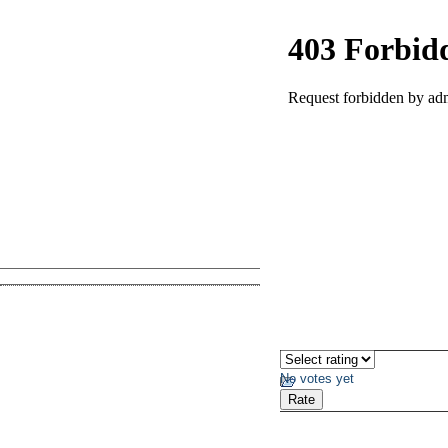
No votes yet