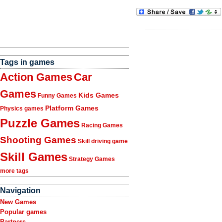
Tags in games
Action Games
Car
Games
Kids Games
Funny Games
Platform Games
Physics games
Puzzle Games
Racing Games
Shooting Games
Skill driving game
Skill Games
Strategy Games
more tags
Navigation
New Games
Popular games
Partners