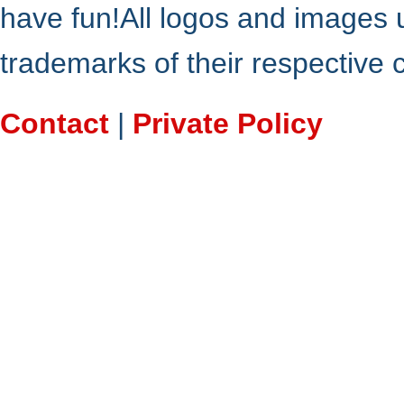
have fun!All logos and images 
trademarks of their respective
Contact
|
Private Policy