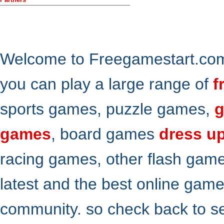
Welcome to Freegamestart.com,
you can play a large range of
f
sports games, puzzle games,
g
games
, board games
dress u
racing games, other flash gam
latest and the best online gam
community. so check back to s