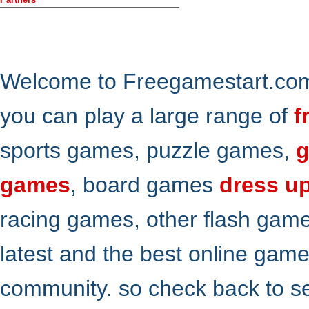
Welcome to Freegamestart.com,
you can play a large range of
f
sports games, puzzle games,
g
games
, board games
dress u
racing games, other flash gam
latest and the best online gam
community. so check back to s