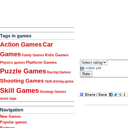
Tags in games
Action Games
Car
Games
Kids Games
Funny Games
Platform Games
Physics games
No votes yet
Puzzle Games
Racing Games
Shooting Games
Skill driving game
Skill Games
Strategy Games
more tags
Navigation
New Games
Popular games
Partners