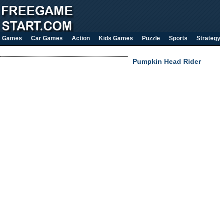
Games
Car Games
Action
Kids Games
Puzzle
Sports
Strateg
Pumpkin Head Rider