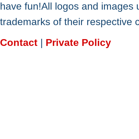
have fun!All logos and images 
trademarks of their respective
Contact
|
Private Policy