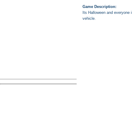
Game Description:
Its Halloween and everyone is
vehicle.