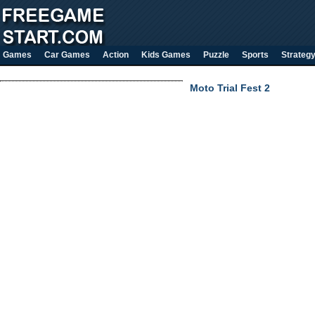
Games
Car Games
Action
Kids Games
Puzzle
Sports
Strateg
Moto Trial Fest 2