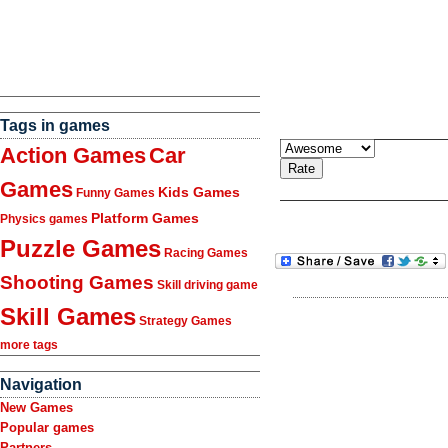
Tags in games
Action Games
Car
Games
Kids Games
Funny Games
Platform Games
Physics games
Puzzle Games
Racing Games
Shooting Games
Skill driving game
Skill Games
Strategy Games
more tags
Navigation
New Games
Popular games
Partners