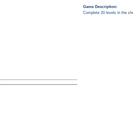
Game Description:
Complete 20 levels in the sho