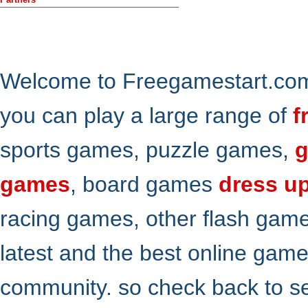
Welcome to Freegamestart.com,
you can play a large range of
f
sports games, puzzle games,
g
games
, board games
dress u
racing games, other flash gam
latest and the best online gam
community. so check back to s