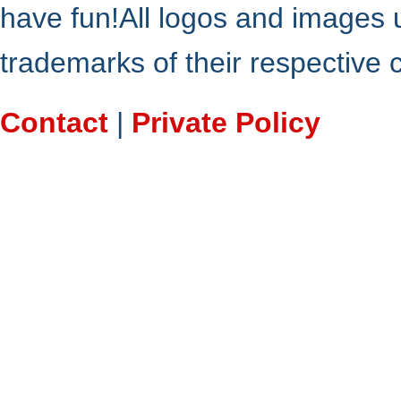
have fun!All logos and images 
trademarks of their respective
Contact
|
Private Policy