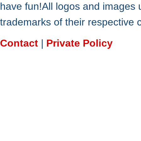
have fun!All logos and images 
trademarks of their respective
Contact
|
Private Policy