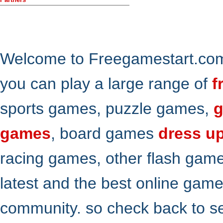
Welcome to Freegamestart.com,
you can play a large range of
f
sports games, puzzle games,
g
games
, board games
dress u
racing games, other flash gam
latest and the best online gam
community. so check back to s