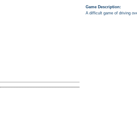
Game Description:
A difficult game of driving ov