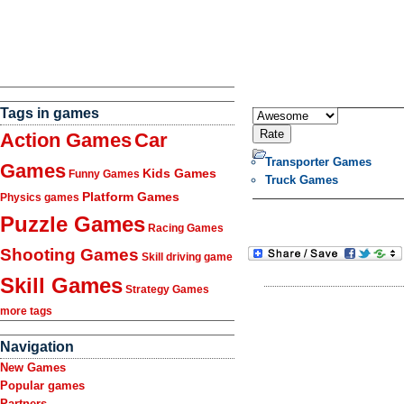
Tags in games
Action Games
Car
Transporter Games
Games
Kids Games
Funny Games
Truck Games
Platform Games
Physics games
Puzzle Games
Racing Games
Shooting Games
Skill driving game
Skill Games
Strategy Games
more tags
Navigation
New Games
Popular games
Partners