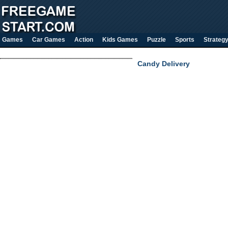
Games
Car Games
Action
Kids Games
Puzzle
Sports
Strateg
Candy Delivery