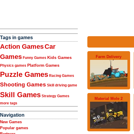
Tags in games
Action Games
Car
Games
Farm Delivery
Kids Games
Funny Games
Platform Games
Physics games
Puzzle Games
Racing Games
Shooting Games
Skill driving game
Skill Games
Strategy Games
Material Mole 2
more tags
Navigation
New Games
Popular games
Partners