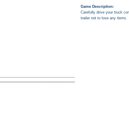
Game Description:
Carefully drive your truck co
trailer not to lose any items.