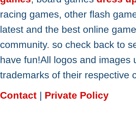
racing games, other flash gam
latest and the best online gam
community. so check back to s
have fun!All logos and images 
trademarks of their respective
Contact
|
Private Policy