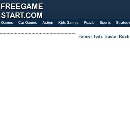
Games
Car Games
Action
Kids Games
Puzzle
Sports
Strateg
Farmer Teds Tractor Rush