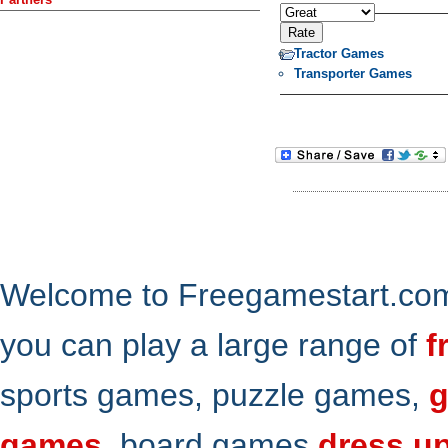
Tractor Games
Transporter Games
Welcome to Freegamestart.com,
you can play a large range of
f
sports games, puzzle games,
g
games
, board games
dress u