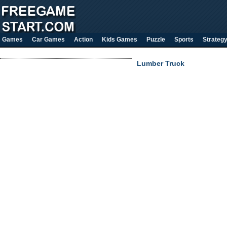
Games
Car Games
Action
Kids Games
Puzzle
Sports
Strateg
Lumber Truck