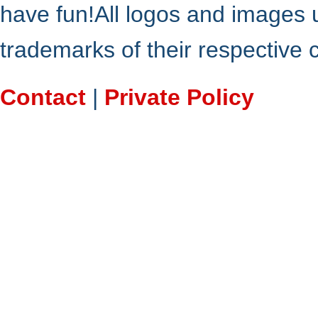
have fun!All logos and images 
trademarks of their respective
Contact
|
Private Policy