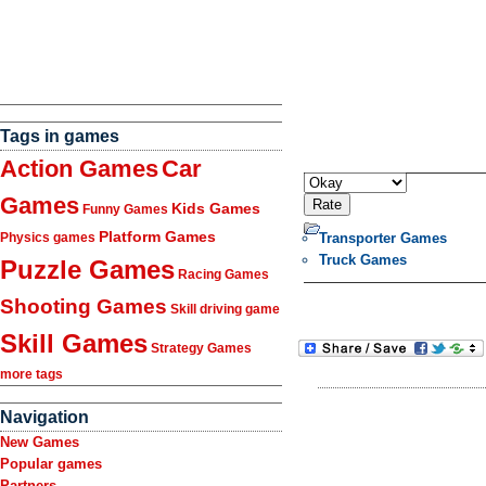
Tags in games
Action Games
Car
Games
Kids Games
Funny Games
Platform Games
Transporter Games
Physics games
Truck Games
Puzzle Games
Racing Games
Shooting Games
Skill driving game
Skill Games
Strategy Games
more tags
Navigation
New Games
Popular games
Partners