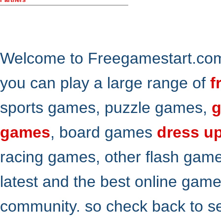
Welcome to Freegamestart.com,
you can play a large range of
f
sports games, puzzle games,
g
games
, board games
dress u
racing games, other flash gam
latest and the best online gam
community. so check back to s