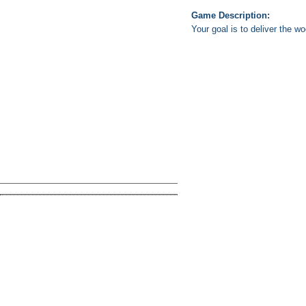
Game Description:
Your goal is to deliver the w