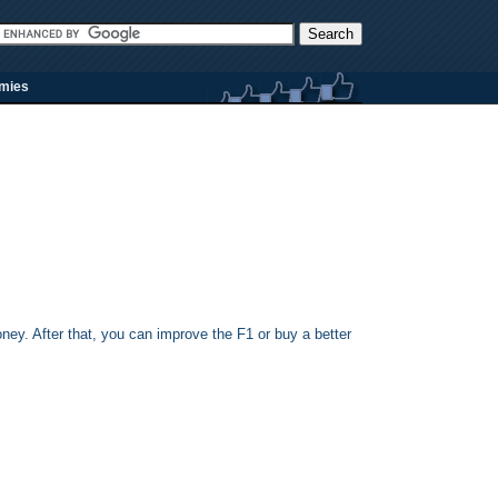
rmies
oney. After that, you can improve the F1 or buy a better