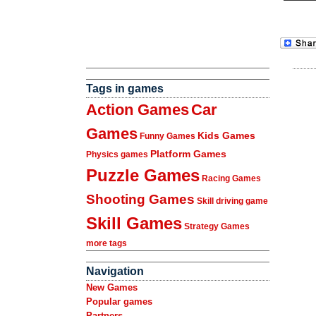
Tags in games
Action Games
Car
Games
Kids Games
Funny Games
Platform Games
Physics games
Puzzle Games
Racing Games
Shooting Games
Skill driving game
Skill Games
Strategy Games
more tags
Navigation
New Games
Popular games
Partners