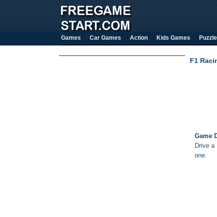
Games
Car Games
Action
Kids Games
Puzzle
F1 Raci
Game D
Drive a 
one.