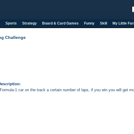
Sports
Strategy
Board & Card Games
Funny
Skill
My Little Fa
ng Challenge
escription:
Formula-1 car on the track a certain number of laps, if you win you will get m