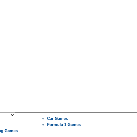
Car Games
Formula 1 Games
ng Games