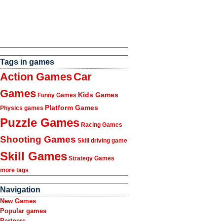
Tags in games
Action Games
Car
Games
Kids Games
Funny Games
Platform Games
Physics games
Puzzle Games
Racing Games
Shooting Games
Skill driving game
Skill Games
Strategy Games
more tags
Navigation
New Games
Popular games
Partners