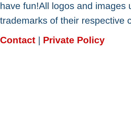
have fun!All logos and images 
trademarks of their respective
Contact
|
Private Policy