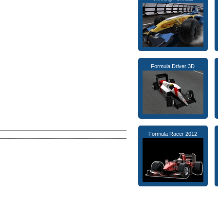
Formula Driver 3D
Formula Racer 2012