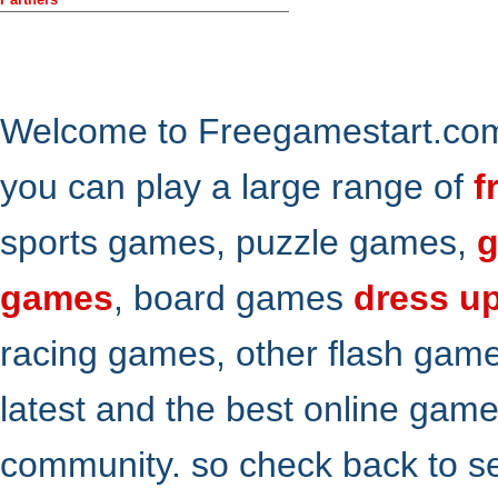
Welcome to Freegamestart.com,
you can play a large range of
f
sports games, puzzle games,
g
games
, board games
dress u
racing games, other flash gam
latest and the best online gam
community. so check back to s