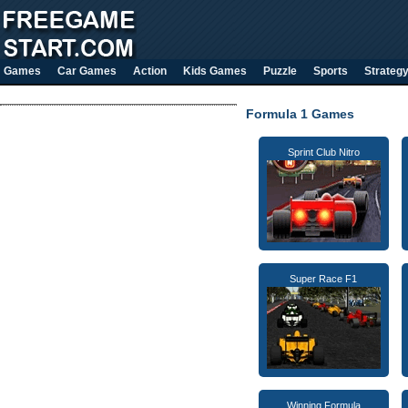
Games
Car Games
Action
Kids Games
Puzzle
Sports
Strateg
Formula 1 Games
Sprint Club Nitro
Super Race F1
Winning Formula