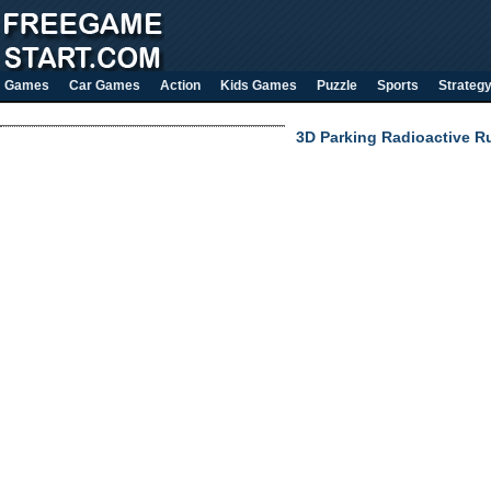
Games
Car Games
Action
Kids Games
Puzzle
Sports
Strateg
3D Parking Radioactive R