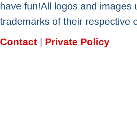
have fun!All logos and images 
trademarks of their respective
Contact
|
Private Policy