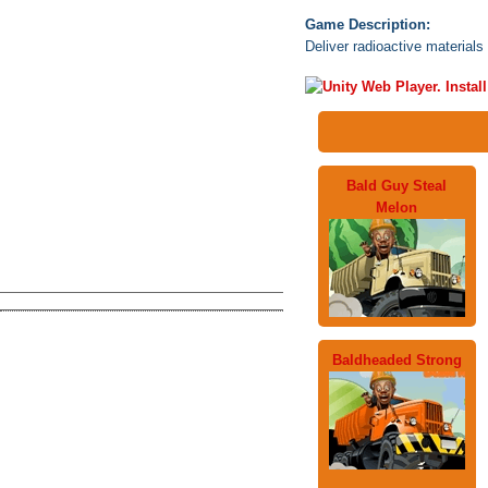
Game Description:
Deliver radioactive materials 
Bald Guy Steal
Melon
Baldheaded Strong