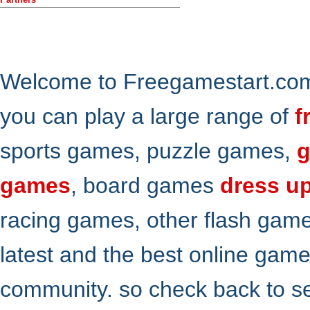
Welcome to Freegamestart.com,
you can play a large range of
f
sports games, puzzle games,
g
games
, board games
dress u
racing games, other flash gam
latest and the best online gam
community. so check back to s