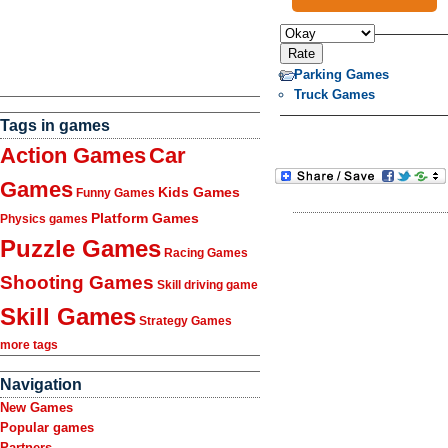
Parking Games
Truck Games
Tags in games
Action Games
Car
Games
Kids Games
Funny Games
Platform Games
Physics games
Puzzle Games
Racing Games
Shooting Games
Skill driving game
Skill Games
Strategy Games
more tags
Navigation
New Games
Popular games
Partners