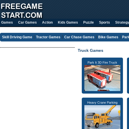
Games
Car Games
Action
Kids Games
Puzzle
Sports
Strateg
Skill Driving Game
Tractor Games
Car Chase Games
Bike Games
Par
Truck Games
Park It 3D Fire Truck
Heavy Crane Parking