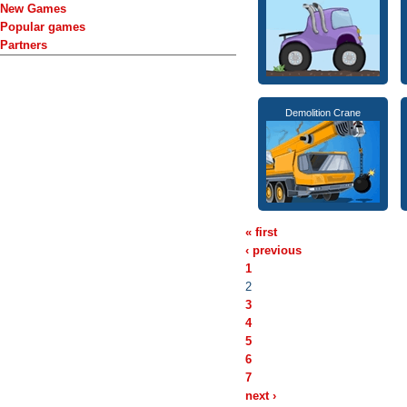
New Games
Popular games
Partners
Demolition Crane
« first
‹ previous
1
2
3
4
5
6
7
next ›