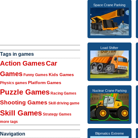
Space Crane Parking
Load Shifter
Tags in games
Action Games
Car
Games
Kids Games
Funny Games
Platform Games
Physics games
Puzzle Games
Nuclear Crane Parking
Racing Games
Shooting Games
Skill driving game
Skill Games
Strategy Games
more tags
Navigation
Blipmatics Extreme