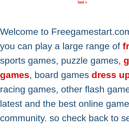
last »
Welcome to Freegamestart.com,
you can play a large range of
f
sports games, puzzle games,
g
games
, board games
dress u
racing games, other flash gam
latest and the best online gam
community. so check back to s