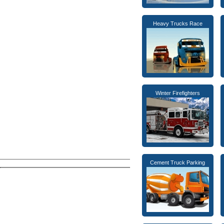
Heavy Trucks Race
Winter Firefighters
Cement Truck Parking