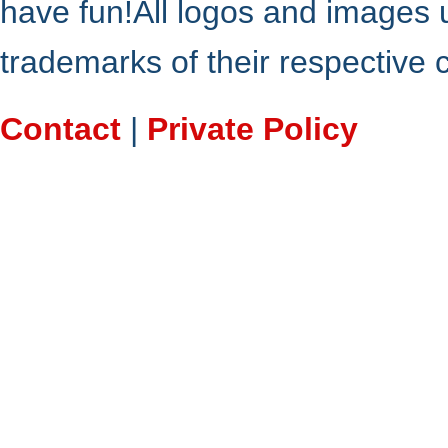
have fun!All logos and images 
trademarks of their respective
Contact
|
Private Policy