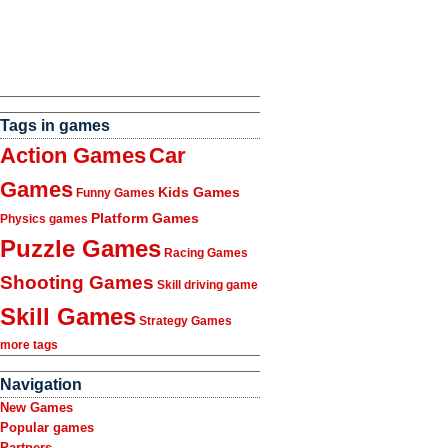
Tags in games
Action Games
Car
Games
Kids Games
Funny Games
Platform Games
Physics games
Puzzle Games
Racing Games
Shooting Games
Skill driving game
Skill Games
Strategy Games
more tags
Navigation
New Games
Popular games
Partners