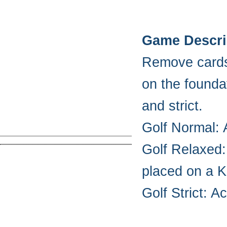
Game Descri
Remove cards 
on the founda
and strict.
Golf Normal: 
Golf Relaxed:
placed on a K
Golf Strict: A