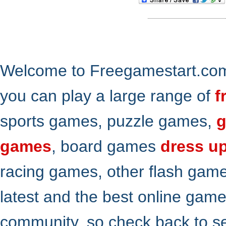
Welcome to Freegamestart.com,
you can play a large range of
f
sports games, puzzle games,
g
games
, board games
dress u
racing games, other flash gam
latest and the best online gam
community. so check back to s