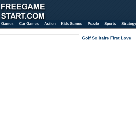
Games
Car Games
Action
Kids Games
Puzzle
Sports
Strateg
Golf Solitaire First Love