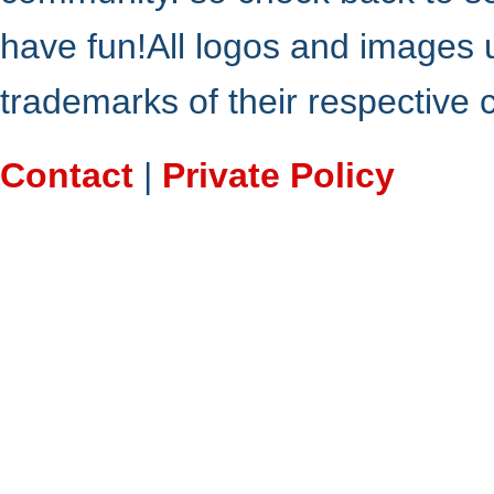
have fun!All logos and images 
trademarks of their respective
Contact
|
Private Policy