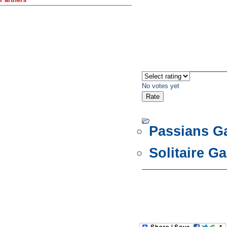
No votes yet
Passians 
Solitaire G