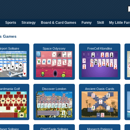
Sports
Strategy
Board & Card Games
Funny
Skill
My Little Fa
ns Games
irport Solitaire
Space Odyssey
FreeCell Klondike
ardmania Golf
Discover London
Ancient Oasis Cards
lanet Solitaire
Chief Eagle Solitaire
Monarch Patience