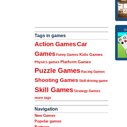
Go
Tags in games
Action Games
Car
Games
Kids Games
Funny Games
Platform Games
Physics games
Puzzle Games
Racing Games
Shooting Games
Skill driving game
Skill Games
Strategy Games
more tags
Navigation
New Games
Popular games
Partners