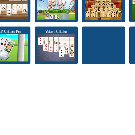
lf Solitaire Pro
Yukon Solitaire