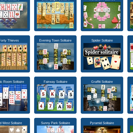
Forty Thieves
Evening Town Solitaire
Spider Solitaire
c Room Solitaire
Fairway Solitaire
Graffiti Solitaire
d West Solitaire
Sunny Park Solitaire
Pyramid Solitaire