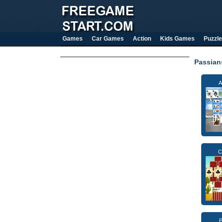
Games
Car Games
Action
Kids Games
Puzzle
Passia
A
C
P