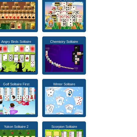
Angry Birds Solitaire
Chemistry Solitaire
Golf Solitaire First
Winter Solitaire
Yukon Solitaire 2
Scorpion Solitaire