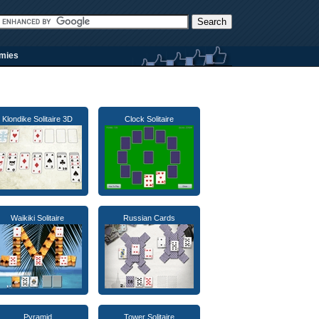
rmies
Klondike Solitaire 3D
Clock Solitaire
Waikiki Solitaire
Russian Cards
Pyramid
Tower Solitaire