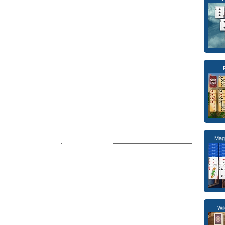
Magi
Wil