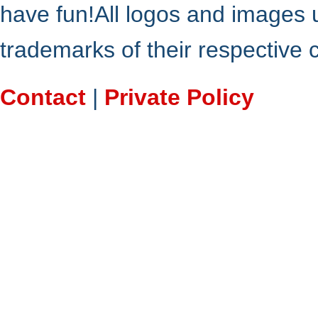
have fun!All logos and images 
trademarks of their respective
Contact
|
Private Policy