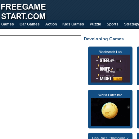
Games
Car Games
Action
Kids Games
Puzzle
Sports
Strateg
Developing Games
Blacksmith Lab
World Eater Idle
Fish Race Champions 2