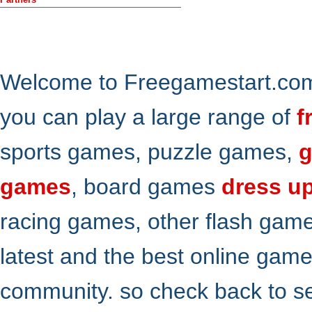
Welcome to Freegamestart.com,
you can play a large range of
f
sports games, puzzle games,
g
games
, board games
dress u
racing games, other flash gam
latest and the best online gam
community. so check back to s