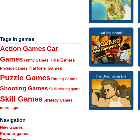
Nail Household
Tags in games
Action Games
Car
Games
Kids Games
Funny Games
Platform Games
Physics games
Puzzle Games
The Douchebag Life
Racing Games
Shooting Games
Skill driving game
Skill Games
Strategy Games
more tags
Navigation
New Games
Popular games
Partners