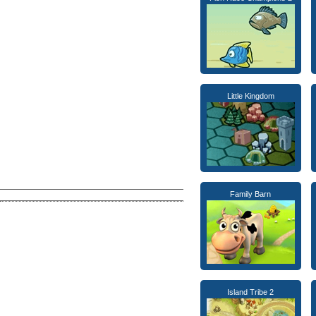
Little Kingdom
Family Barn
Island Tribe 2