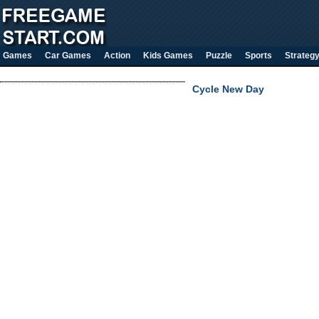
Games
Car Games
Action
Kids Games
Puzzle
Sports
Strateg
Cycle New Day