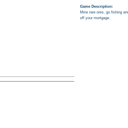
Game Description:
Mine rare ores, go fishing an
off your mortgage.