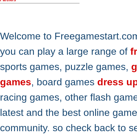
Welcome to Freegamestart.com,
you can play a large range of
f
sports games, puzzle games,
g
games
, board games
dress u
racing games, other flash gam
latest and the best online gam
community. so check back to s