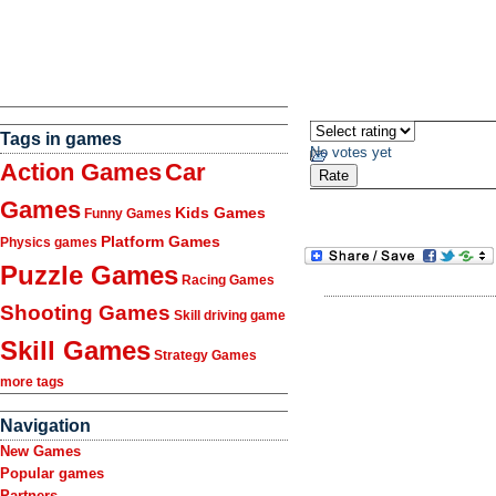
Tags in games
No votes yet
Action Games
Car
Games
Kids Games
Funny Games
Platform Games
Physics games
Puzzle Games
Racing Games
Shooting Games
Skill driving game
Skill Games
Strategy Games
more tags
Navigation
New Games
Popular games
Partners