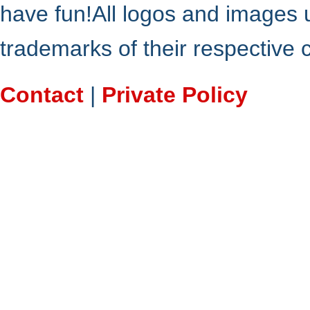
have fun!All logos and images 
trademarks of their respective
Contact
|
Private Policy