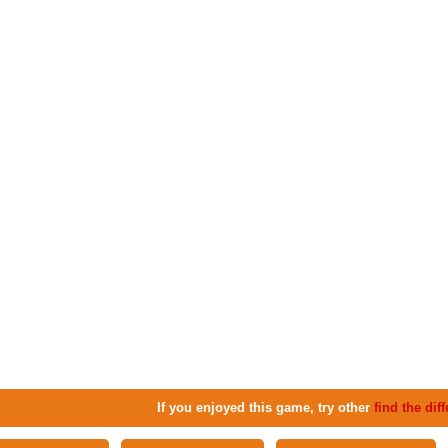
If you enjoyed this game, try other
find the di