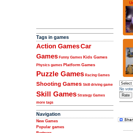
U
Tags in games
Action Games
Car
Games
Kids Games
Funny Games
Platform Games
Physics games
Puzzle Games
Racing Games
Shooting Games
Skill driving game
No vote
Skill Games
Strategy Games
more tags
Navigation
New Games
Popular games
Partners