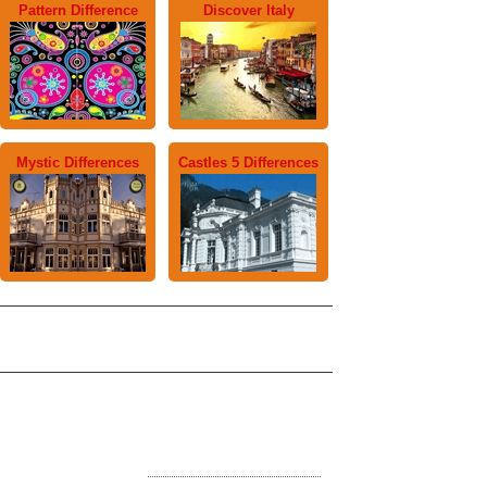
Pattern Difference
Discover Italy
Mystic Differences
Castles 5 Differences