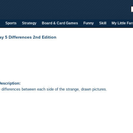
Sports
Strategy
Board & Card Games
Funny
Skill
My Little Fa
ay 5 Differences 2nd Edition
escription:
e differences between each side of the strange, drawn pictures.