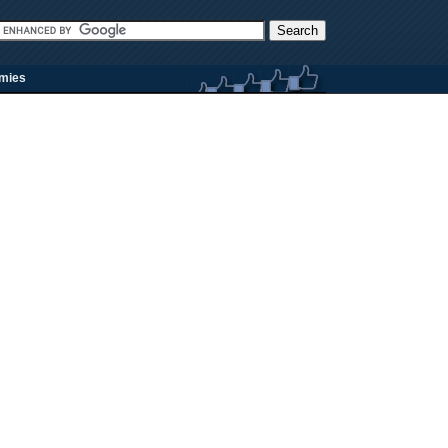
rmies