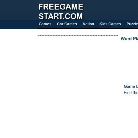
Games
Car Games
Action
Kids Games
Puzzle
Word Pl
Game D
Find th