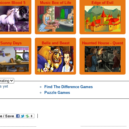
nicorn Blood 5
Music Box of Life
Edge of Evil
Sunny Days
Belle and Beast
Haunted House - Quest
s yet
Find The Difference Games
Puzzle Games