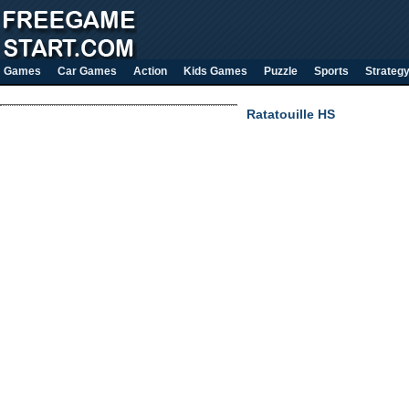
Games
Car Games
Action
Kids Games
Puzzle
Sports
Strateg
Ratatouille HS