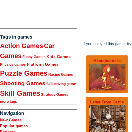
Tags in games
If you enjoyed this game, tr
Action Games
Car
Games
Kids Games
Funny Games
Memohuntress
Platform Games
Physics games
Puzzle Games
Racing Games
Shooting Games
Skill driving game
Skill Games
Strategy Games
more tags
Letter From Castle
Navigation
New Games
Popular games
Partners