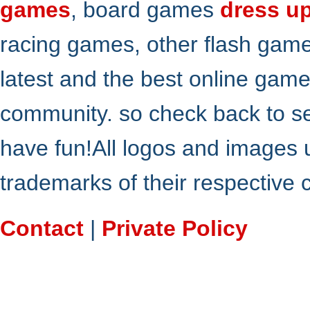
games
, board games
dress u
racing games, other flash gam
latest and the best online gam
community. so check back to s
have fun!All logos and images 
trademarks of their respective
Contact
|
Private Policy