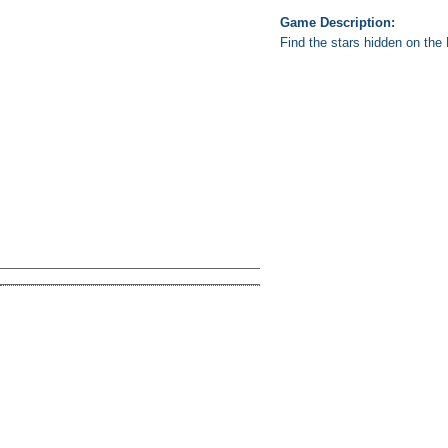
Game Description:
Find the stars hidden on the 