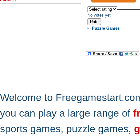
No votes yet
Puzzle Games
Welcome to Freegamestart.com,
you can play a large range of
f
sports games, puzzle games,
g